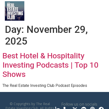
Day:
November 29,
2025
Best Hotel & Hospitality
Investing Podcasts | Top 10
Shows
The Real Estate Investing Club Podcast Episodes
© Copyrights by The Real
Follow us on socials
Estate Investing Club. All Rights