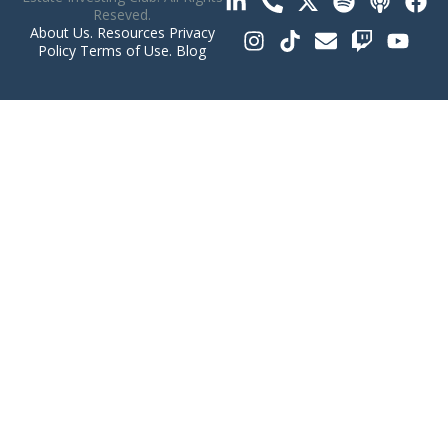
Reseved.
About Us
.
Resources
Privacy
Policy
Terms of Use
.
Blog