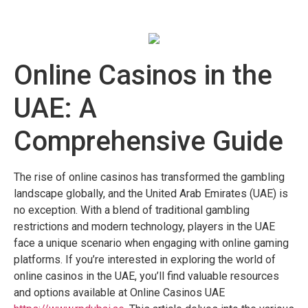
Online Casinos in the
UAE: A
Comprehensive Guide
The rise of online casinos has transformed the gambling
landscape globally, and the United Arab Emirates (UAE) is
no exception. With a blend of traditional gambling
restrictions and modern technology, players in the UAE
face a unique scenario when engaging with online gaming
platforms. If you’re interested in exploring the world of
online casinos in the UAE, you’ll find valuable resources
and options available at Online Casinos UAE