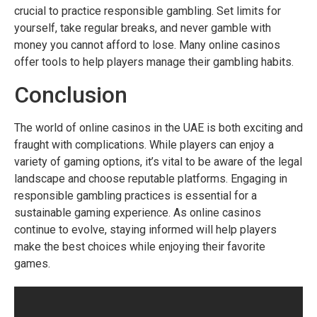
crucial to practice responsible gambling. Set limits for
yourself, take regular breaks, and never gamble with
money you cannot afford to lose. Many online casinos
offer tools to help players manage their gambling habits.
Conclusion
The world of online casinos in the UAE is both exciting and
fraught with complications. While players can enjoy a
variety of gaming options, it’s vital to be aware of the legal
landscape and choose reputable platforms. Engaging in
responsible gambling practices is essential for a
sustainable gaming experience. As online casinos
continue to evolve, staying informed will help players
make the best choices while enjoying their favorite
games.