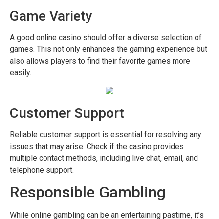
Game Variety
A good online casino should offer a diverse selection of
games. This not only enhances the gaming experience but
also allows players to find their favorite games more
easily.
Customer Support
Reliable customer support is essential for resolving any
issues that may arise. Check if the casino provides
multiple contact methods, including live chat, email, and
telephone support.
Responsible Gambling
While online gambling can be an entertaining pastime, it’s