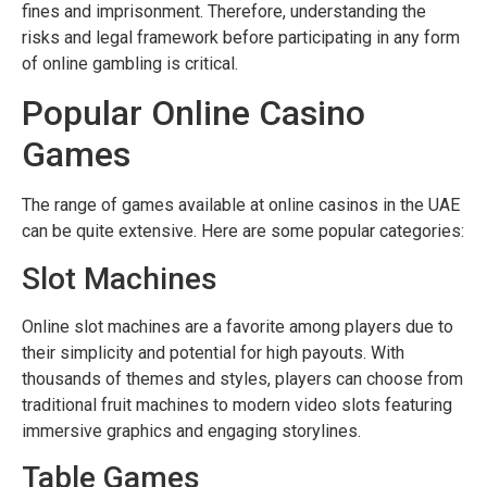
fines and imprisonment. Therefore, understanding the
risks and legal framework before participating in any form
of online gambling is critical.
Popular Online Casino
Games
The range of games available at online casinos in the UAE
can be quite extensive. Here are some popular categories:
Slot Machines
Online slot machines are a favorite among players due to
their simplicity and potential for high payouts. With
thousands of themes and styles, players can choose from
traditional fruit machines to modern video slots featuring
immersive graphics and engaging storylines.
Table Games