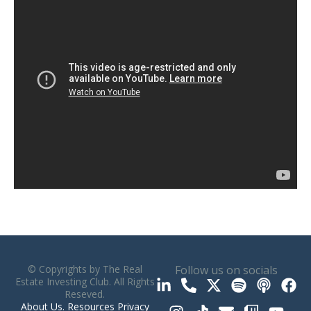
© Copyrights by The Real
Follow us on socials
Estate Investing Club. All Rights
Reseved.
About Us
.
Resources
Privacy