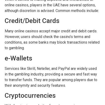
online casinos, players in the UAE have several options,
although discretion is advised. Common methods include:
Credit/Debit Cards
Many online casinos accept major credit and debit cards.
However, users should check the casino’s terms and
conditions, as some banks may block transactions related
to gambling.
e-Wallets
Services like Skrill, Neteller, and PayPal are widely used
in the gambling industry, providing a secure and fast way
to transfer funds. They are popular among players due to
their anonymity and security features.
Cryptocurrencies