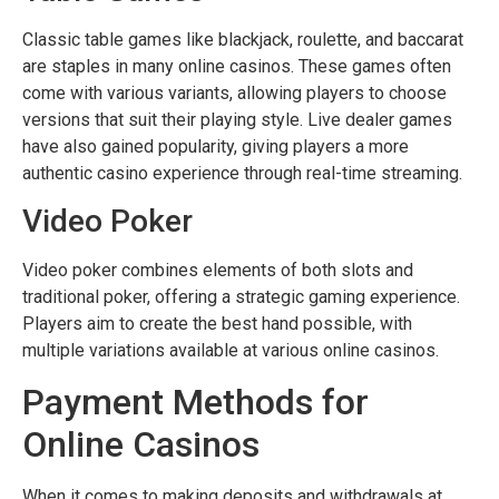
Classic table games like blackjack, roulette, and baccarat
are staples in many online casinos. These games often
come with various variants, allowing players to choose
versions that suit their playing style. Live dealer games
have also gained popularity, giving players a more
authentic casino experience through real-time streaming.
Video Poker
Video poker combines elements of both slots and
traditional poker, offering a strategic gaming experience.
Players aim to create the best hand possible, with
multiple variations available at various online casinos.
Payment Methods for
Online Casinos
When it comes to making deposits and withdrawals at