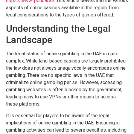
https://www.rpdubai.ae
. This article delves into the various
aspects of online casinos available in the region, from
legal considerations to the types of games offered.
Understanding the Legal
Landscape
The legal status of online gambling in the UAE is quite
complex. While land-based casinos are largely prohibited,
the law does not always unequivocally encompass online
gambling. There are no specific laws in the UAE that
criminalize online gambling per se. However, accessing
gambling websites is often blocked by the government,
leading many to use VPNs or other means to access
these platforms.
It is essential for players to be aware of the legal
implications of online gambling in the UAE. Engaging in
gambling activities can lead to severe penalties, including