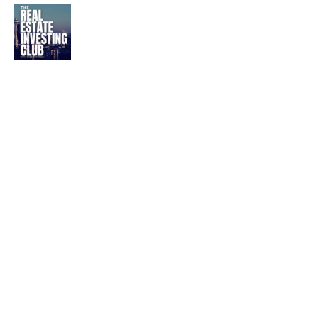
A Comprehensive Guide
to Online Casinos in the
UAE