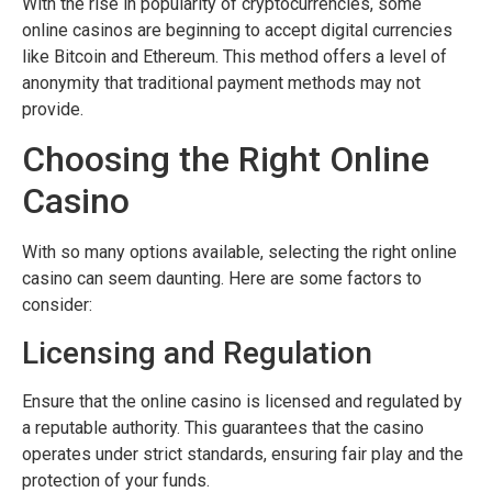
With the rise in popularity of cryptocurrencies, some
online casinos are beginning to accept digital currencies
like Bitcoin and Ethereum. This method offers a level of
anonymity that traditional payment methods may not
provide.
Choosing the Right Online
Casino
With so many options available, selecting the right online
casino can seem daunting. Here are some factors to
consider:
Licensing and Regulation
Ensure that the online casino is licensed and regulated by
a reputable authority. This guarantees that the casino
operates under strict standards, ensuring fair play and the
protection of your funds.