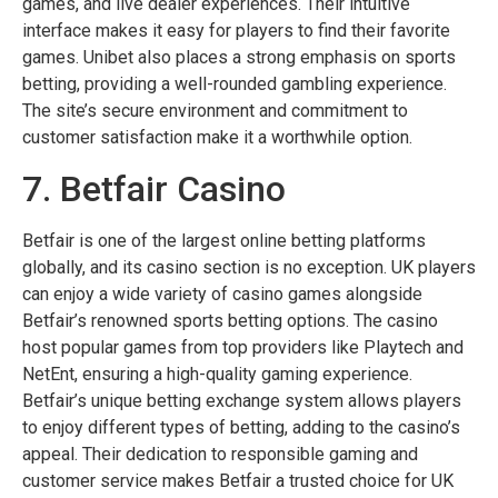
games, and live dealer experiences. Their intuitive
interface makes it easy for players to find their favorite
games. Unibet also places a strong emphasis on sports
betting, providing a well-rounded gambling experience.
The site’s secure environment and commitment to
customer satisfaction make it a worthwhile option.
7. Betfair Casino
Betfair is one of the largest online betting platforms
globally, and its casino section is no exception. UK players
can enjoy a wide variety of casino games alongside
Betfair’s renowned sports betting options. The casino
host popular games from top providers like Playtech and
NetEnt, ensuring a high-quality gaming experience.
Betfair’s unique betting exchange system allows players
to enjoy different types of betting, adding to the casino’s
appeal. Their dedication to responsible gaming and
customer service makes Betfair a trusted choice for UK