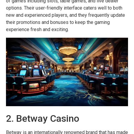
of games including slots, table games, and live dealer
options. Their user-friendly interface caters well to both
new and experienced players, and they frequently update
their promotions and bonuses to keep the gaming
experience fresh and exciting.
2. Betway Casino
Betway is an internationally renowned brand that has made