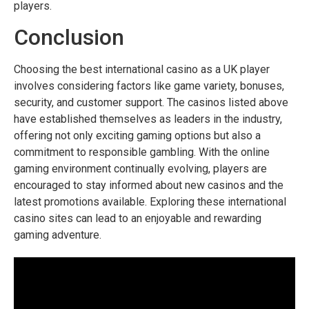
players.
Conclusion
Choosing the best international casino as a UK player
involves considering factors like game variety, bonuses,
security, and customer support. The casinos listed above
have established themselves as leaders in the industry,
offering not only exciting gaming options but also a
commitment to responsible gambling. With the online
gaming environment continually evolving, players are
encouraged to stay informed about new casinos and the
latest promotions available. Exploring these international
casino sites can lead to an enjoyable and rewarding
gaming adventure.