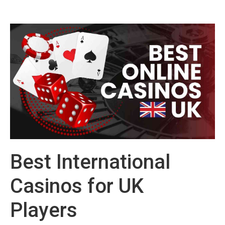
Best International
Casinos for UK
Players