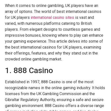
When it comes to online gambling, UK players have an
array of options. The world of best international casinos
for UK players
international casino sites
is vast and
varied, with numerous platforms catering to British
players. From elegant designs to countless games and
impressive bonuses, knowing where to play can enhance
your gaming experience. This article delves into some of
the best international casinos for UK players, examining
their offerings, features, and why they stand out in the
crowded online gambling market.
1. 888 Casino
Established in 1997, 888 Casino is one of the most
recognizable names in the online gaming industry. It holds
licenses from the UK Gambling Commission and the
Gibraltar Regulatory Authority, ensuring a safe and secure
gambling environment. 888 Casino offers a diverse range