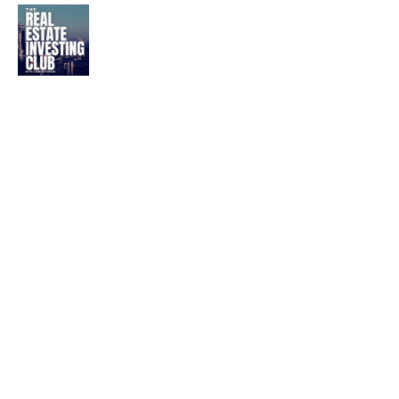
Best International
Casinos for UK Players
1979752593