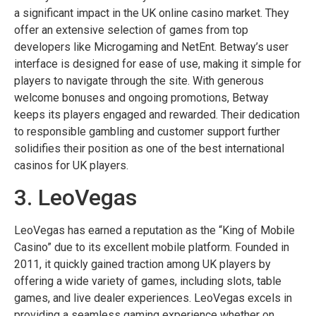
a significant impact in the UK online casino market. They
offer an extensive selection of games from top
developers like Microgaming and NetEnt. Betway’s user
interface is designed for ease of use, making it simple for
players to navigate through the site. With generous
welcome bonuses and ongoing promotions, Betway
keeps its players engaged and rewarded. Their dedication
to responsible gambling and customer support further
solidifies their position as one of the best international
casinos for UK players.
3. LeoVegas
LeoVegas has earned a reputation as the “King of Mobile
Casino” due to its excellent mobile platform. Founded in
2011, it quickly gained traction among UK players by
offering a wide variety of games, including slots, table
games, and live dealer experiences. LeoVegas excels in
providing a seamless gaming experience whether on