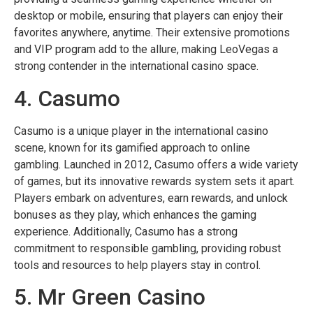
desktop or mobile, ensuring that players can enjoy their
favorites anywhere, anytime. Their extensive promotions
and VIP program add to the allure, making LeoVegas a
strong contender in the international casino space.
4. Casumo
Casumo is a unique player in the international casino
scene, known for its gamified approach to online
gambling. Launched in 2012, Casumo offers a wide variety
of games, but its innovative rewards system sets it apart.
Players embark on adventures, earn rewards, and unlock
bonuses as they play, which enhances the gaming
experience. Additionally, Casumo has a strong
commitment to responsible gambling, providing robust
tools and resources to help players stay in control.
5. Mr Green Casino