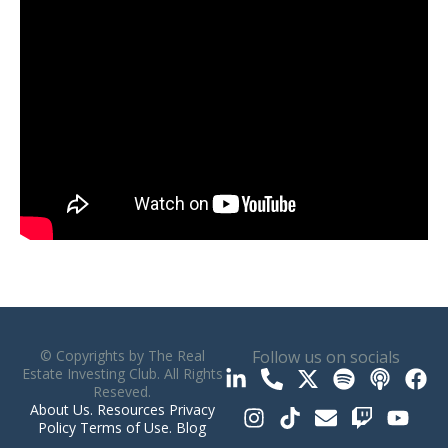
© Copyrights by The Real
Follow us on socials
Estate Investing Club. All Rights
Reseved.
About Us
.
Resources
Privacy
Policy
Terms of Use
.
Blog