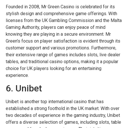
Founded in 2008, Mr Green Casino is celebrated for its
stylish design and comprehensive game offerings. With
licenses from the UK Gambling Commission and the Malta
Gaming Authority, players can enjoy peace of mind
knowing they are playing in a secure environment. Mr
Green’s focus on player satisfaction is evident through its
customer support and various promotions. Furthermore,
their extensive range of games includes slots, live dealer
tables, and traditional casino options, making it a popular
choice for UK players looking for an entertaining
experience.
6. Unibet
Unibet is another top international casino that has
established a strong foothold in the UK market. With over
two decades of experience in the gaming industry, Unibet
offers a diverse selection of games, including slots, table