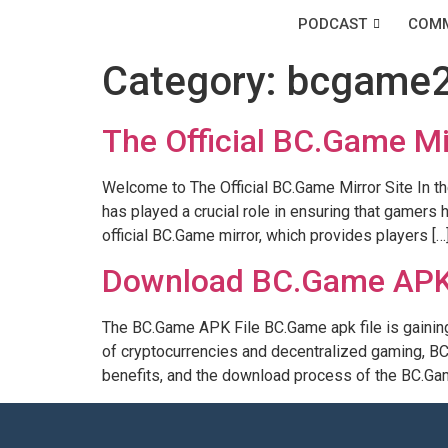
PODCAST
COMM
Category:
bcgame
The Official BC.Game M
Welcome to The Official BC.Game Mirror Site In t
has played a crucial role in ensuring that gamers 
official BC.Game mirror, which provides players […
Download BC.Game APK 
The BC.Game APK File BC.Game apk file is gaining
of cryptocurrencies and decentralized gaming, BC.G
benefits, and the download process of the BC.Ga