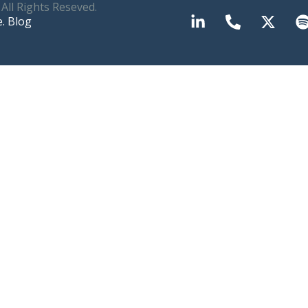
All Rights Reseved.
e
.
Blog