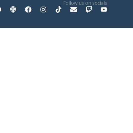
Follow us on socials