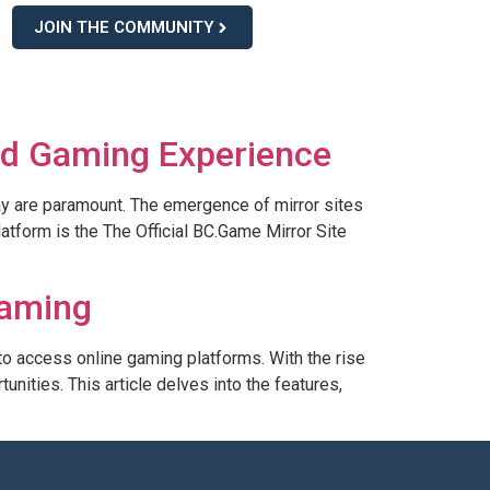
JOIN THE COMMUNITY
ed Gaming Experience
ay are paramount. The emergence of mirror sites
latform is the The Official BC.Game Mirror Site
Gaming
o access online gaming platforms. With the rise
nities. This article delves into the features,