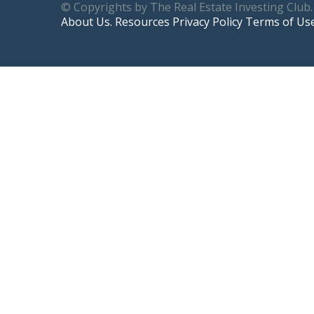
© Copyrights by The Real Estate Investing Club. 
About Us
.
Resources
Privacy Policy
Terms of Us