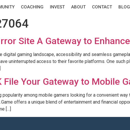
UNITY
COACHING
INVEST
ABOUT
CONTACT
BLOG
27064
irror Site A Gateway to Enhanc
he digital gaming landscape, accessibility and seamless gamepl
have uninterrupted access to their favorite platforms. One such p
]
File Your Gateway to Mobile 
 popularity among mobile gamers looking for a convenient way t
ame offers a unique blend of entertainment and financial opportu
me […]