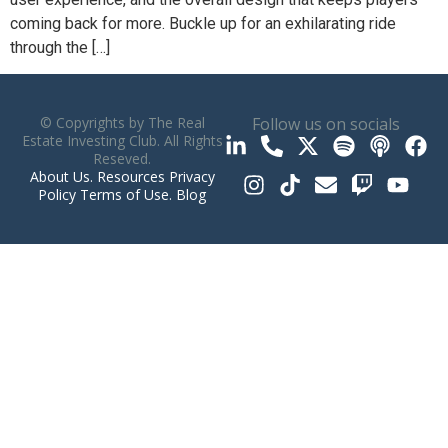
coming back for more. Buckle up for an exhilarating ride
through the […]
© Copyrights by The Real
Follow us on socials
Estate Investing Club. All Rights
Reseved.
About Us
.
Resources
Privacy
Policy
Terms of Use
.
Blog