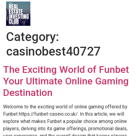
Category:
casinobest40727
The Exciting World of Funbet
Your Ultimate Online Gaming
Destination
Welcome to the exciting world of online gaming offered by
Funbet https://funbet-casino.co.uk/. In this article, we will
explore what makes Funbet a popular choice among online
players, delving into its game offerings, promotional deals,
user experience, and the overall design that keeps players