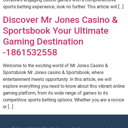
sports betting experience, look no further. This article will […]
Discover Mr Jones Casino &
Sportsbook Your Ultimate
Gaming Destination
-1861532558
Welcome to the exciting world of Mr Jones Casino &
Sportsbook Mr Jones casino & Sportsbook, where
entertainment meets opportunity. In this article, we will
explore everything you need to know about this vibrant online
gaming platform, from its wide range of games to its
competitive sports betting options. Whether you are a novice
or […]