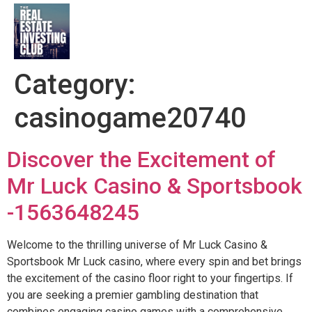
Category:
casinogame20740
Discover the Excitement of
Mr Luck Casino & Sportsbook
-1563648245
Welcome to the thrilling universe of Mr Luck Casino &
Sportsbook Mr Luck casino, where every spin and bet brings
the excitement of the casino floor right to your fingertips. If
you are seeking a premier gambling destination that
combines engaging casino games with a comprehensive