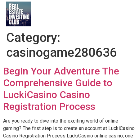
Category:
casinogame280636
Begin Your Adventure The
Comprehensive Guide to
LuckiCasino Casino
Registration Process
Are you ready to dive into the exciting world of online
gaming? The first step is to create an account at LuckiCasino
Casino Registration Process LuckiCasino online casino, one