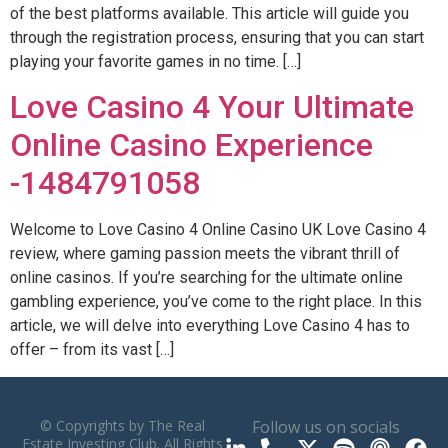
of the best platforms available. This article will guide you
through the registration process, ensuring that you can start
playing your favorite games in no time. […]
Love Casino 4 Your Ultimate
Online Casino Experience
-1484791058
Welcome to Love Casino 4 Online Casino UK Love Casino 4
review, where gaming passion meets the vibrant thrill of
online casinos. If you’re searching for the ultimate online
gambling experience, you’ve come to the right place. In this
article, we will delve into everything Love Casino 4 has to
offer – from its vast […]
© Copyrights by The Real
Follow us on socials
Estate Investing Club. All Rights