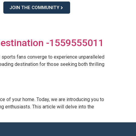
JOIN THE COMMUNITY
estination -1559555011
sports fans converge to experience unparalleled
ading destination for those seeking both thrilling
ce of your home. Today, we are introducing you to
 enthusiasts. This article will delve into the