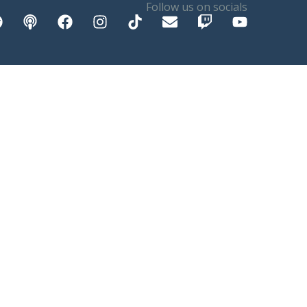
Follow us on socials