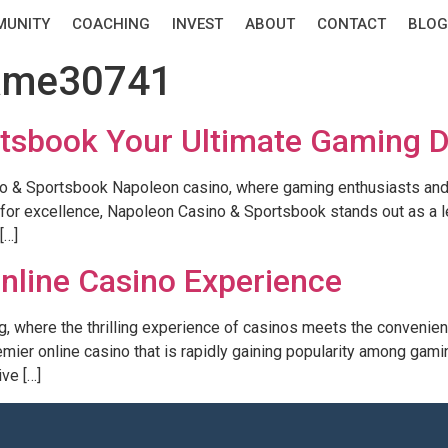
UNITY
COACHING
INVEST
ABOUT
CONTACT
BLOG
ame30741
tsbook Your Ultimate Gaming D
o & Sportsbook Napoleon casino, where gaming enthusiasts and 
n for excellence, Napoleon Casino & Sportsbook stands out as a le
[…]
nline Casino Experience
g, where the thrilling experience of casinos meets the convenien
mier online casino that is rapidly gaining popularity among gaming
ive […]