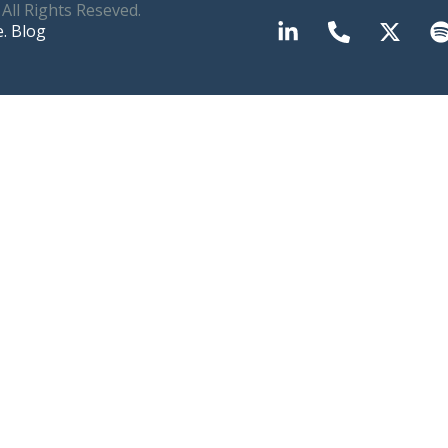
All Rights Reseved.
e
.
Blog