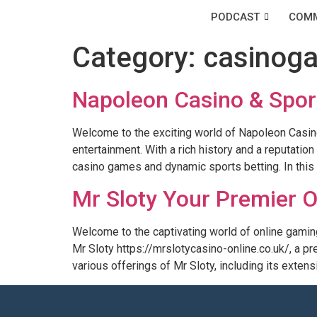
PODCAST
COMM
Category:
casinog
Napoleon Casino & Spor
Welcome to the exciting world of Napoleon Casin
entertainment. With a rich history and a reputatio
casino games and dynamic sports betting. In this 
Mr Sloty Your Premier O
Welcome to the captivating world of online gamin
Mr Sloty https://mrslotycasino-online.co.uk/, a pre
various offerings of Mr Sloty, including its extens