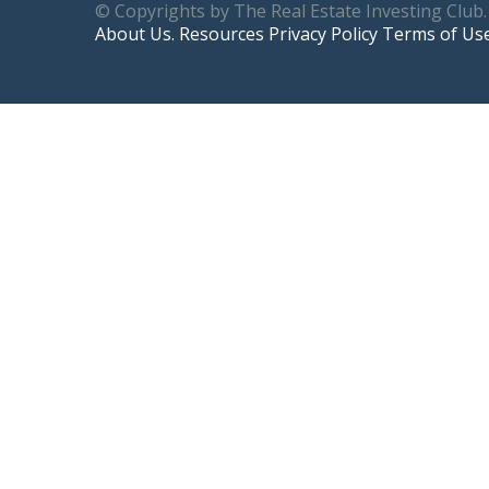
© Copyrights by The Real Estate Investing Club. 
About Us
.
Resources
Privacy Policy
Terms of Us