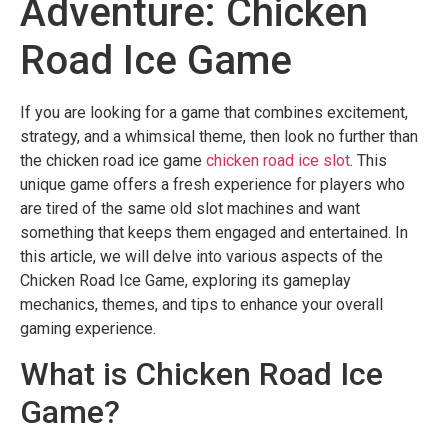
Adventure: Chicken
Road Ice Game
If you are looking for a game that combines excitement,
strategy, and a whimsical theme, then look no further than
the chicken road ice game
chicken road ice slot
. This
unique game offers a fresh experience for players who
are tired of the same old slot machines and want
something that keeps them engaged and entertained. In
this article, we will delve into various aspects of the
Chicken Road Ice Game, exploring its gameplay
mechanics, themes, and tips to enhance your overall
gaming experience.
What is Chicken Road Ice
Game?