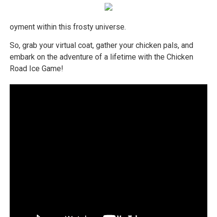
oyment within this frosty universe.
So, grab your virtual coat, gather your chicken pals, and
embark on the adventure of a lifetime with the Chicken
Road Ice Game!