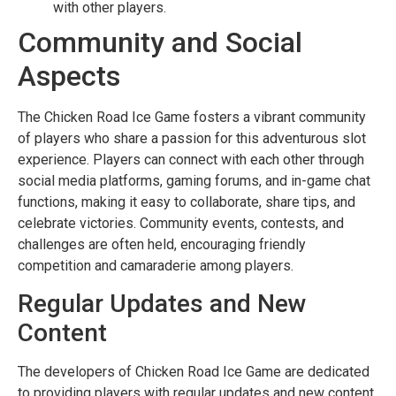
with other players.
Community and Social
Aspects
The Chicken Road Ice Game fosters a vibrant community
of players who share a passion for this adventurous slot
experience. Players can connect with each other through
social media platforms, gaming forums, and in-game chat
functions, making it easy to collaborate, share tips, and
celebrate victories. Community events, contests, and
challenges are often held, encouraging friendly
competition and camaraderie among players.
Regular Updates and New
Content
The developers of Chicken Road Ice Game are dedicated
to providing players with regular updates and new content,