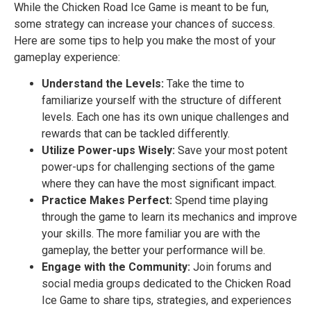
While the Chicken Road Ice Game is meant to be fun,
some strategy can increase your chances of success.
Here are some tips to help you make the most of your
gameplay experience:
Understand the Levels:
Take the time to
familiarize yourself with the structure of different
levels. Each one has its own unique challenges and
rewards that can be tackled differently.
Utilize Power-ups Wisely:
Save your most potent
power-ups for challenging sections of the game
where they can have the most significant impact.
Practice Makes Perfect:
Spend time playing
through the game to learn its mechanics and improve
your skills. The more familiar you are with the
gameplay, the better your performance will be.
Engage with the Community:
Join forums and
social media groups dedicated to the Chicken Road
Ice Game to share tips, strategies, and experiences