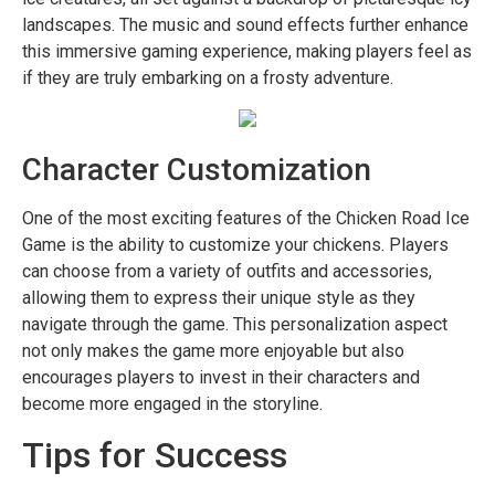
landscapes. The music and sound effects further enhance
this immersive gaming experience, making players feel as
if they are truly embarking on a frosty adventure.
Character Customization
One of the most exciting features of the Chicken Road Ice
Game is the ability to customize your chickens. Players
can choose from a variety of outfits and accessories,
allowing them to express their unique style as they
navigate through the game. This personalization aspect
not only makes the game more enjoyable but also
encourages players to invest in their characters and
become more engaged in the storyline.
Tips for Success