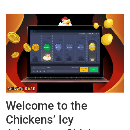
Welcome to the
Chickens’ Icy