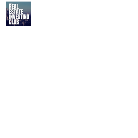
Chicken Road Ice Game
An Exciting Adventure
Awaits