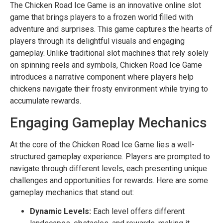
The Chicken Road Ice Game is an innovative online slot
game that brings players to a frozen world filled with
adventure and surprises. This game captures the hearts of
players through its delightful visuals and engaging
gameplay. Unlike traditional slot machines that rely solely
on spinning reels and symbols, Chicken Road Ice Game
introduces a narrative component where players help
chickens navigate their frosty environment while trying to
accumulate rewards.
Engaging Gameplay Mechanics
At the core of the Chicken Road Ice Game lies a well-
structured gameplay experience. Players are prompted to
navigate through different levels, each presenting unique
challenges and opportunities for rewards. Here are some
gameplay mechanics that stand out:
Dynamic Levels:
Each level offers different