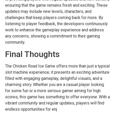
ensuring that the game remains fresh and exciting. These
updates may include new levels, characters, and
challenges that keep players coming back for more. By
listening to player feedback, the developers continuously
work to enhance the gameplay experience and address
any concerns, showing a commitment to their gaming
community.
Final Thoughts
The Chicken Road Ice Game offers more than just a typical
slot machine experience; it presents an exciting adventure
filled with engaging gameplay, delightful visuals, and a
charming story. Whether you are a casual player looking
for some fun or a more serious gamer aiming for high
scores, this game has something to offer everyone. With a
vibrant community and regular updates, players will find
endless opportunities for enj