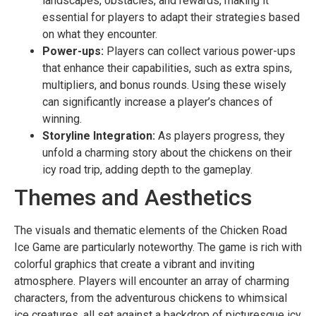
landscapes, obstacles, and rewards, making it
essential for players to adapt their strategies based
on what they encounter.
Power-ups:
Players can collect various power-ups
that enhance their capabilities, such as extra spins,
multipliers, and bonus rounds. Using these wisely
can significantly increase a player’s chances of
winning.
Storyline Integration:
As players progress, they
unfold a charming story about the chickens on their
icy road trip, adding depth to the gameplay.
Themes and Aesthetics
The visuals and thematic elements of the Chicken Road
Ice Game are particularly noteworthy. The game is rich with
colorful graphics that create a vibrant and inviting
atmosphere. Players will encounter an array of charming
characters, from the adventurous chickens to whimsical
ice creatures, all set against a backdrop of picturesque icy