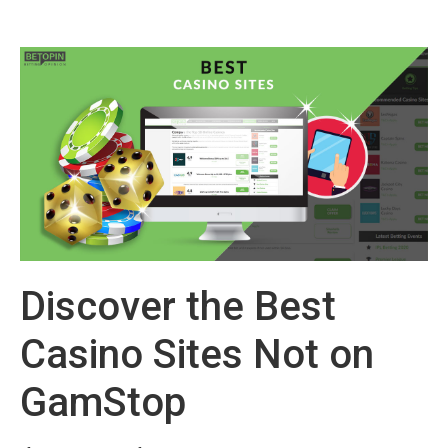
Discover the Best
Casino Sites Not on
GamStop