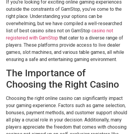
If you’re looking for exciting online gaming experiences
outside the constraints of GamStop, you’ve come to the
right place. Understanding your options can be
overwhelming, but we have compiled a well-researched
list of best casino sites not on GamStop
casino not
registered with GamStop
that cater to a diverse range of
players. These platforms provide access to live dealer
games, slot machines, and various table games, all while
ensuring a safe and entertaining gaming environment.
The Importance of
Choosing the Right Casino
Choosing the right online casino can significantly impact
your gaming experience. Factors such as game selection,
bonuses, payment methods, and customer support should
all play a crucial role in your decision. Additionally, many
players appreciate the freedom that comes with choosing