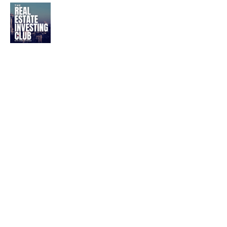
Discover the Best Casino
Sites Not on GamStop
1710617078