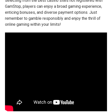
selecting from the best casino sites not registered with
GamStop, players can enjoy a broad gaming experience,
enticing bonuses, and diverse payment options. Just
remember to gamble responsibly and enjoy the thrill of
online gaming within your limits!