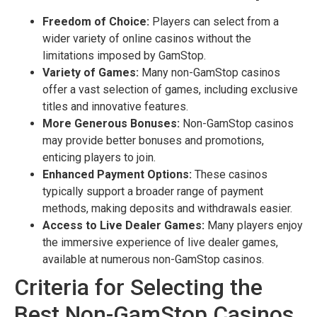
Freedom of Choice:
Players can select from a
wider variety of online casinos without the
limitations imposed by GamStop.
Variety of Games:
Many non-GamStop casinos
offer a vast selection of games, including exclusive
titles and innovative features.
More Generous Bonuses:
Non-GamStop casinos
may provide better bonuses and promotions,
enticing players to join.
Enhanced Payment Options:
These casinos
typically support a broader range of payment
methods, making deposits and withdrawals easier.
Access to Live Dealer Games:
Many players enjoy
the immersive experience of live dealer games,
available at numerous non-GamStop casinos.
Criteria for Selecting the
Best Non-GamStop Casinos