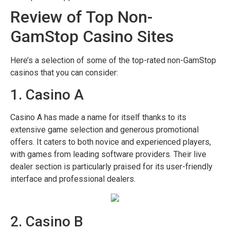
Review of Top Non-
GamStop Casino Sites
Here’s a selection of some of the top-rated non-GamStop
casinos that you can consider:
1. Casino A
Casino A has made a name for itself thanks to its
extensive game selection and generous promotional
offers. It caters to both novice and experienced players,
with games from leading software providers. Their live
dealer section is particularly praised for its user-friendly
interface and professional dealers.
2. Casino B