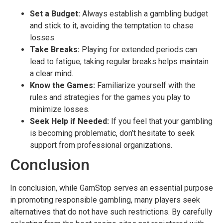
Set a Budget:
Always establish a gambling budget
and stick to it, avoiding the temptation to chase
losses.
Take Breaks:
Playing for extended periods can
lead to fatigue; taking regular breaks helps maintain
a clear mind.
Know the Games:
Familiarize yourself with the
rules and strategies for the games you play to
minimize losses.
Seek Help if Needed:
If you feel that your gambling
is becoming problematic, don’t hesitate to seek
support from professional organizations.
Conclusion
In conclusion, while GamStop serves an essential purpose
in promoting responsible gambling, many players seek
alternatives that do not have such restrictions. By carefully