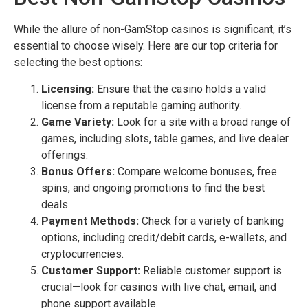
While the allure of non-GamStop casinos is significant, it’s
essential to choose wisely. Here are our top criteria for
selecting the best options:
Licensing:
Ensure that the casino holds a valid
license from a reputable gaming authority.
Game Variety:
Look for a site with a broad range of
games, including slots, table games, and live dealer
offerings.
Bonus Offers:
Compare welcome bonuses, free
spins, and ongoing promotions to find the best
deals.
Payment Methods:
Check for a variety of banking
options, including credit/debit cards, e-wallets, and
cryptocurrencies.
Customer Support:
Reliable customer support is
crucial—look for casinos with live chat, email, and
phone support available.