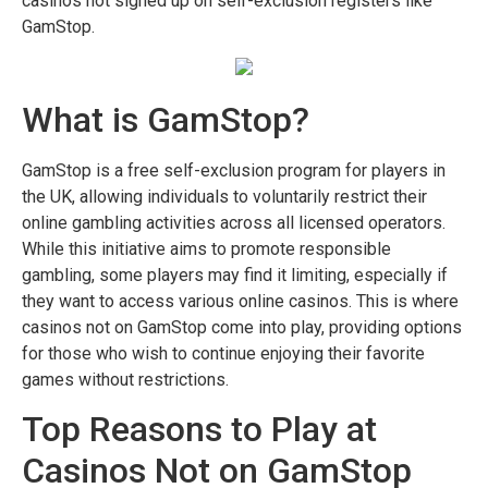
casinos not signed up on self-exclusion registers like
GamStop.
What is GamStop?
GamStop is a free self-exclusion program for players in
the UK, allowing individuals to voluntarily restrict their
online gambling activities across all licensed operators.
While this initiative aims to promote responsible
gambling, some players may find it limiting, especially if
they want to access various online casinos. This is where
casinos not on GamStop come into play, providing options
for those who wish to continue enjoying their favorite
games without restrictions.
Top Reasons to Play at
Casinos Not on GamStop