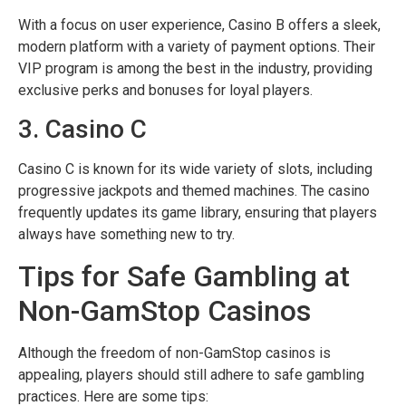
With a focus on user experience, Casino B offers a sleek,
modern platform with a variety of payment options. Their
VIP program is among the best in the industry, providing
exclusive perks and bonuses for loyal players.
3. Casino C
Casino C is known for its wide variety of slots, including
progressive jackpots and themed machines. The casino
frequently updates its game library, ensuring that players
always have something new to try.
Tips for Safe Gambling at
Non-GamStop Casinos
Although the freedom of non-GamStop casinos is
appealing, players should still adhere to safe gambling
practices. Here are some tips: