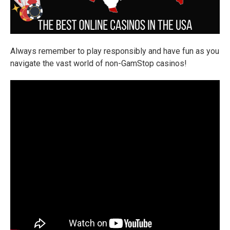
Always remember to play responsibly and have fun as you
navigate the vast world of non-GamStop casinos!