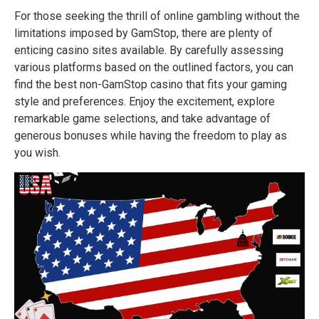
For those seeking the thrill of online gambling without the
limitations imposed by GamStop, there are plenty of
enticing casino sites available. By carefully assessing
various platforms based on the outlined factors, you can
find the best non-GamStop casino that fits your gaming
style and preferences. Enjoy the excitement, explore
remarkable game selections, and take advantage of
generous bonuses while having the freedom to play as
you wish.