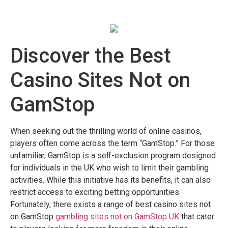
Discover the Best
Casino Sites Not on
GamStop
When seeking out the thrilling world of online casinos,
players often come across the term “GamStop.” For those
unfamiliar, GamStop is a self-exclusion program designed
for individuals in the UK who wish to limit their gambling
activities. While this initiative has its benefits, it can also
restrict access to exciting betting opportunities.
Fortunately, there exists a range of best casino sites not
on GamStop
gambling sites not on GamStop UK
that cater