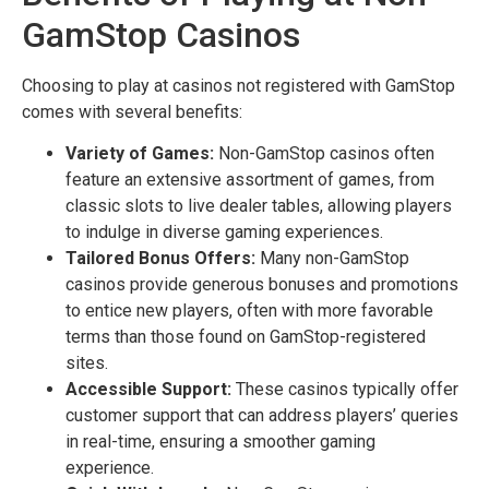
GamStop Casinos
Choosing to play at casinos not registered with GamStop
comes with several benefits:
Variety of Games:
Non-GamStop casinos often
feature an extensive assortment of games, from
classic slots to live dealer tables, allowing players
to indulge in diverse gaming experiences.
Tailored Bonus Offers:
Many non-GamStop
casinos provide generous bonuses and promotions
to entice new players, often with more favorable
terms than those found on GamStop-registered
sites.
Accessible Support:
These casinos typically offer
customer support that can address players’ queries
in real-time, ensuring a smoother gaming
experience.