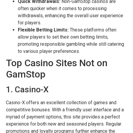
Quick Withdrawals:
Non-GamStop casinos are
often quicker when it comes to processing
withdrawals, enhancing the overall user experience
for players.
Flexible Betting Limits:
These platforms often
allow players to set their own betting limits,
promoting responsible gambling while still catering
to various player preferences.
Top Casino Sites Not on
GamStop
1. Casino-X
Casino-X offers an excellent collection of games and
competitive bonuses. With a friendly user interface and a
myriad of payment options, this site provides a perfect
experience for both new and seasoned players. Regular
promotions and loyalty programs further enhance the