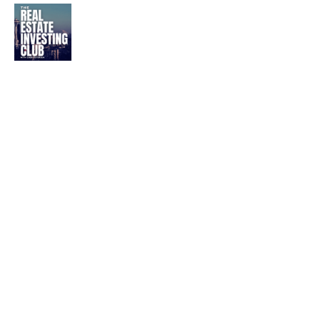
Discover the Best Casino
Sites Not on GamStop
1897671062