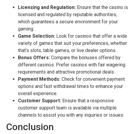
Licensing and Regulation:
Ensure that the casino is
licensed and regulated by reputable authorities,
which guarantees a secure environment for your
gaming.
Game Selection:
Look for casinos that offer a wide
variety of games that suit your preferences, whether
that’s slots, table games, or live dealer options.
Bonus Offers:
Compare the bonuses offered by
different casinos. Prefer casinos with fair wagering
requirements and attractive promotional deals.
Payment Methods:
Check for convenient payment
options and fast withdrawal times to enhance your
overall experience.
Customer Support:
Ensure that a responsive
customer support team is available via multiple
channels to assist you with any inquiries or issues.
Conclusion