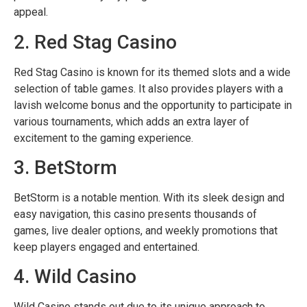
appeal.
2. Red Stag Casino
Red Stag Casino is known for its themed slots and a wide
selection of table games. It also provides players with a
lavish welcome bonus and the opportunity to participate in
various tournaments, which adds an extra layer of
excitement to the gaming experience.
3. BetStorm
BetStorm is a notable mention. With its sleek design and
easy navigation, this casino presents thousands of
games, live dealer options, and weekly promotions that
keep players engaged and entertained.
4. Wild Casino
Wild Casino stands out due to its unique approach to