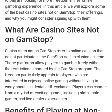
to players looking for more freedom in their online
gambling experience. In this article, we will explore some
of the best casino sites not on GamStop, their offerings,
and why you might consider signing up with them.
What Are Casino Sites Not
on GamStop?
Casino sites not on GamStop refer to online casinos that
do not participate in the GamStop self-exclusion scheme.
These platforms allow players to gamble freely without
the restrictions imposed by the GamStop program. This
freedom particularly appeals to players who are
interested in enjoying online gaming without having to
worry about accidental self-exclusion. Players can choose
from a myriad of exciting games, including slots, table
games, and live dealer experiences.
Benefits of Playing at Non-