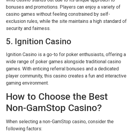
bonuses and promotions. Players can enjoy a variety of
casino games without feeling constrained by self-
exclusion rules, while the site maintains a high standard of
security and fairness.
5. Ignition Casino
Ignition Casino is a go-to for poker enthusiasts, offering a
wide range of poker games alongside traditional casino
games. With enticing referral bonuses and a dedicated
player community, this casino creates a fun and interactive
gaming environment.
How to Choose the Best
Non-GamStop Casino?
When selecting a non-GamStop casino, consider the
following factors: