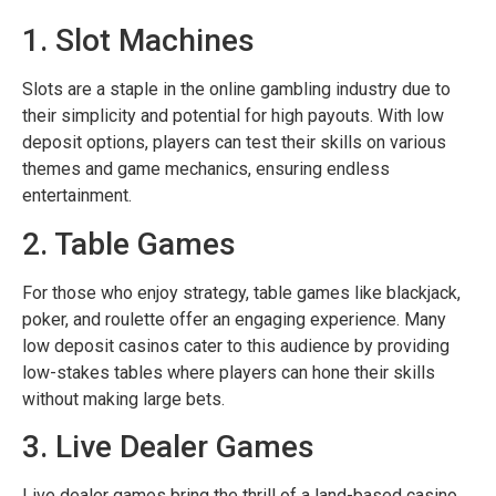
1. Slot Machines
Slots are a staple in the online gambling industry due to
their simplicity and potential for high payouts. With low
deposit options, players can test their skills on various
themes and game mechanics, ensuring endless
entertainment.
2. Table Games
For those who enjoy strategy, table games like blackjack,
poker, and roulette offer an engaging experience. Many
low deposit casinos cater to this audience by providing
low-stakes tables where players can hone their skills
without making large bets.
3. Live Dealer Games
Live dealer games bring the thrill of a land-based casino