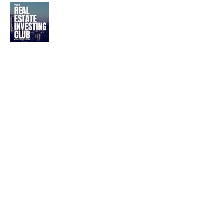
Discover the Best Low
Deposit Casino Sites for
2023 1559242880