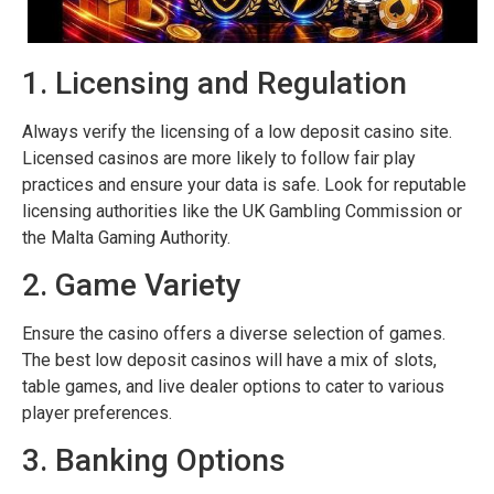
1. Licensing and Regulation
Always verify the licensing of a low deposit casino site.
Licensed casinos are more likely to follow fair play
practices and ensure your data is safe. Look for reputable
licensing authorities like the UK Gambling Commission or
the Malta Gaming Authority.
2. Game Variety
Ensure the casino offers a diverse selection of games.
The best low deposit casinos will have a mix of slots,
table games, and live dealer options to cater to various
player preferences.
3. Banking Options