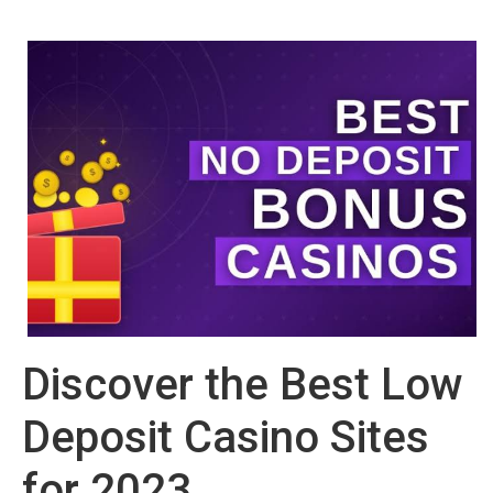
Discover the Best Low
Deposit Casino Sites
for 2023