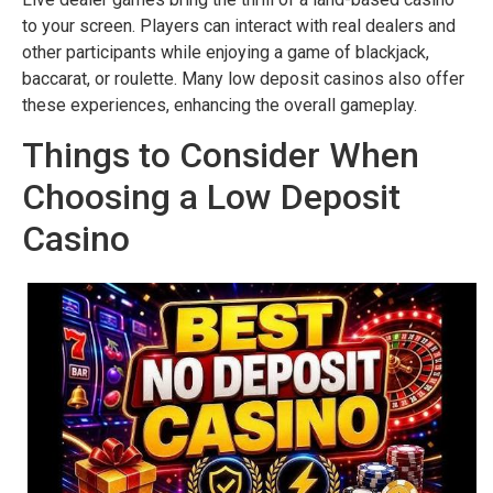
to your screen. Players can interact with real dealers and
other participants while enjoying a game of blackjack,
baccarat, or roulette. Many low deposit casinos also offer
these experiences, enhancing the overall gameplay.
Things to Consider When
Choosing a Low Deposit
Casino