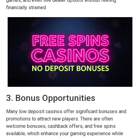
games, and even live dealer options without feeling
financially strained.
3. Bonus Opportunities
Many low deposit casinos offer significant bonuses and
promotions to attract new players. There are often
welcome bonuses, cashback offers, and free spins
available, which enhance your gaming experience while