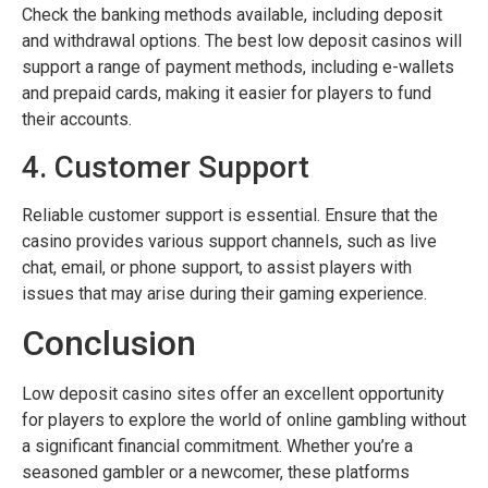
Check the banking methods available, including deposit
and withdrawal options. The best low deposit casinos will
support a range of payment methods, including e-wallets
and prepaid cards, making it easier for players to fund
their accounts.
4. Customer Support
Reliable customer support is essential. Ensure that the
casino provides various support channels, such as live
chat, email, or phone support, to assist players with
issues that may arise during their gaming experience.
Conclusion
Low deposit casino sites offer an excellent opportunity
for players to explore the world of online gambling without
a significant financial commitment. Whether you’re a
seasoned gambler or a newcomer, these platforms