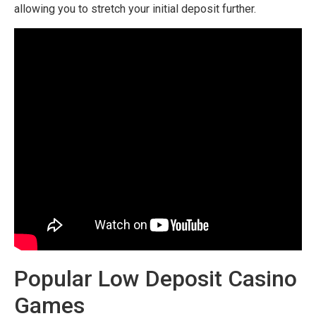
allowing you to stretch your initial deposit further.
Popular Low Deposit Casino
Games