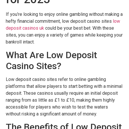
If you’re looking to enjoy online gambling without making a
hefty financial commitment, low deposit casino sites
low
deposit casinos uk
could be your best bet. With these
sites, you can enjoy a variety of games while keeping your
bankroll intact.
What Are Low Deposit
Casino Sites?
Low deposit casino sites refer to online gambling
platforms that allow players to start betting with a minimal
deposit. These casinos usually require an initial deposit
ranging from as little as £1 to £10, making them highly
accessible for players who wish to test the waters
without risking a significant amount of money.
The Benefits of Low Deposit