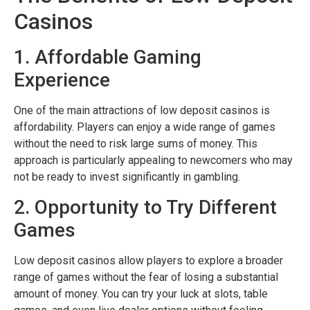
Casinos
1. Affordable Gaming
Experience
One of the main attractions of low deposit casinos is
affordability. Players can enjoy a wide range of games
without the need to risk large sums of money. This
approach is particularly appealing to newcomers who may
not be ready to invest significantly in gambling.
2. Opportunity to Try Different
Games
Low deposit casinos allow players to explore a broader
range of games without the fear of losing a substantial
amount of money. You can try your luck at slots, table