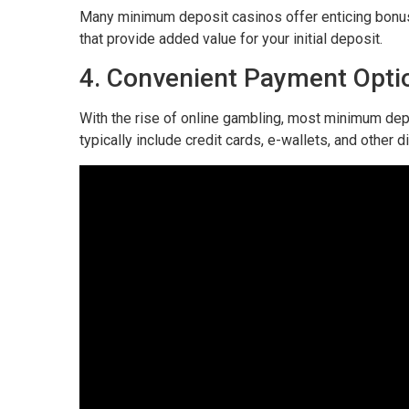
Many minimum deposit casinos offer enticing bonus
that provide added value for your initial deposit.
4. Convenient Payment Opti
With the rise of online gambling, most minimum dep
typically include credit cards, e-wallets, and other 