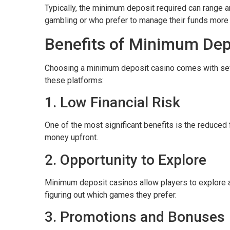
Typically, the minimum deposit required can range a
gambling or who prefer to manage their funds more 
Benefits of Minimum Dep
Choosing a minimum deposit casino comes with sev
these platforms:
1. Low Financial Risk
One of the most significant benefits is the reduced f
money upfront.
2. Opportunity to Explore
Minimum deposit casinos allow players to explore a v
figuring out which games they prefer.
3. Promotions and Bonuses