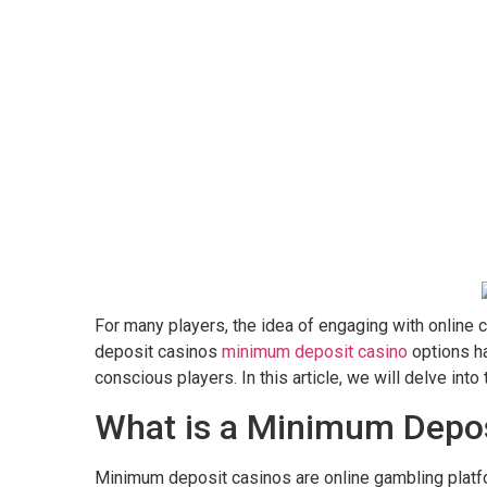
Casi
For many players, the idea of engaging with online
deposit casinos
minimum deposit casino
options ha
conscious players. In this article, we will delve in
What is a Minimum Depos
Minimum deposit casinos are online gambling platform