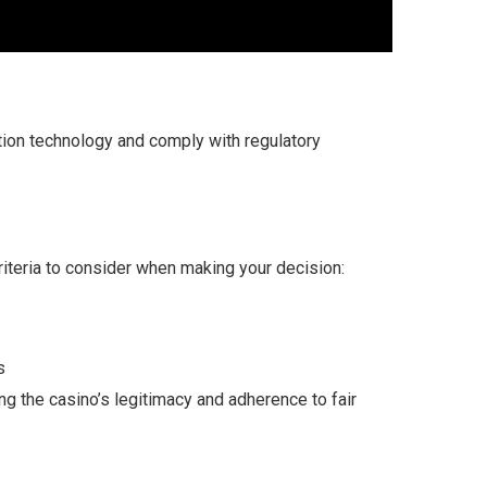
tion technology and comply with regulatory
riteria to consider when making your decision:
ng the casino’s legitimacy and adherence to fair