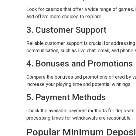
Look for casinos that offer a wide range of games, 
and offers more choices to explore.
3. Customer Support
Reliable customer support is crucial for addressing
communication, such as live chat, email, and phone 
4. Bonuses and Promotions
Compare the bonuses and promotions offered by vari
increase your playing time and potential winnings.
5. Payment Methods
Check the available payment methods for deposits an
processing times for withdrawals are reasonable.
Popular Minimum Deposi