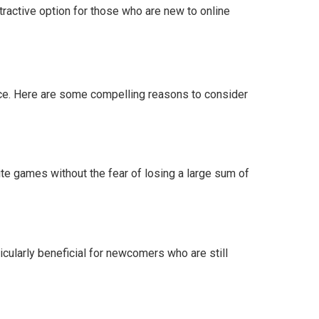
ractive option for those who are new to online
ce. Here are some compelling reasons to consider
rite games without the fear of losing a large sum of
icularly beneficial for newcomers who are still