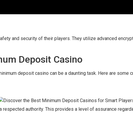
fety and security of their players. They utilize advanced encryp
mum Deposit Casino
 minimum deposit casino can be a daunting task. Here are some c
a respected authority. This provides a level of assurance regardi