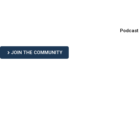
Podcast
JOIN THE COMMUNITY
Discover