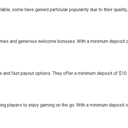
ble, some have gained particular popularity due to their quality,
 games and generous welcome bonuses. With a minimum deposit of
e and fast payout options. They offer a minimum deposit of $10 a
ing players to enjoy gaming on the go. With a minimum deposit of