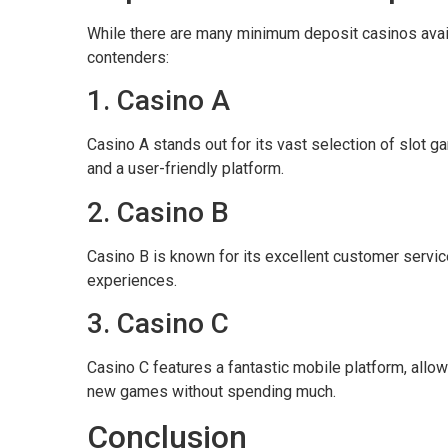
While there are many minimum deposit casinos availa
contenders:
1. Casino A
Casino A stands out for its vast selection of slot
and a user-friendly platform.
2. Casino B
Casino B is known for its excellent customer servic
experiences.
3. Casino C
Casino C features a fantastic mobile platform, allow
new games without spending much.
Conclusion