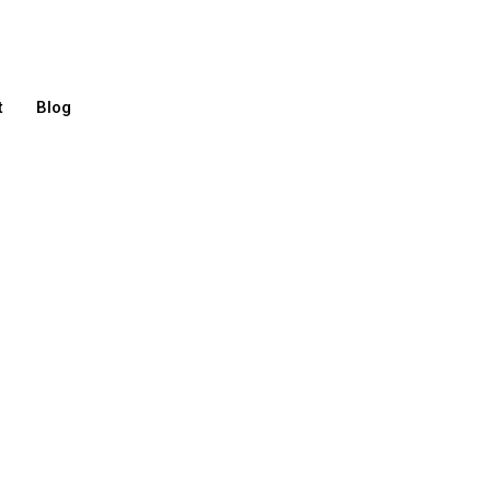
t
Blog
m Deposit