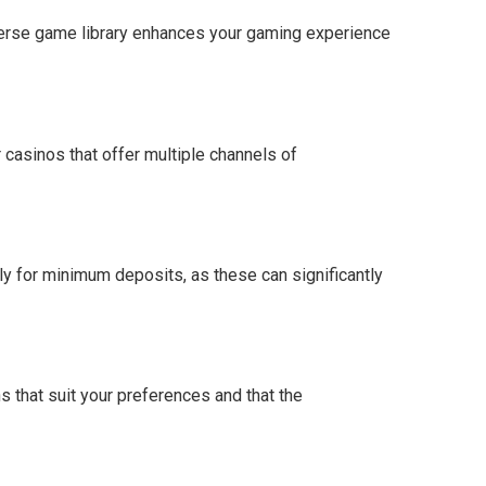
diverse game library enhances your gaming experience
 casinos that offer multiple channels of
y for minimum deposits, as these can significantly
 that suit your preferences and that the