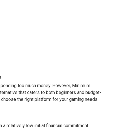
ayers
out spending too much money. However, Minimum
ernative that caters to both beginners and budget-
to choose the right platform for your gaming needs.
a relatively low initial financial commitment.