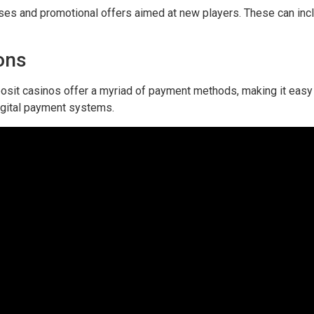
es and promotional offers aimed at new players. These can in
ons
osit casinos offer a myriad of payment methods, making it easy 
digital payment systems.