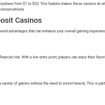
nywhere from $1 to $20. This feature makes these casinos an att
conservatively.
osit Casinos
eral advantages that can enhance your overall gaming experien
inancial risk. With a low entry point, players can enjoy their favo
ariety of games without the need to invest heavily. This is part