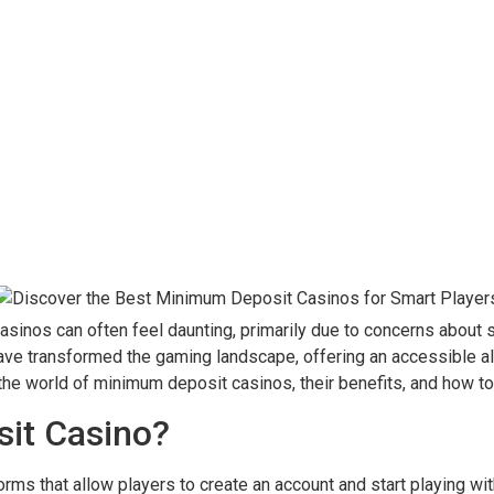
nos for Smart Pl
 casinos can often feel daunting, primarily due to concerns ab
ve transformed the gaming landscape, offering an accessible alt
to the world of minimum deposit casinos, their benefits, and how 
it Casino?
s that allow players to create an account and start playing with 