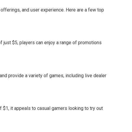
 offerings, and user experience. Here are a few top
 just $5, players can enjoy a range of promotions
nd provide a variety of games, including live dealer
 $1, it appeals to casual gamers looking to try out