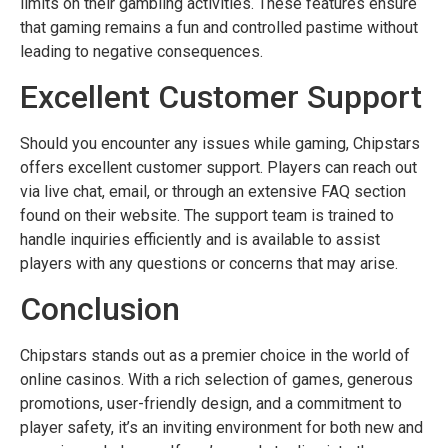
limits on their gambling activities. These features ensure
that gaming remains a fun and controlled pastime without
leading to negative consequences.
Excellent Customer Support
Should you encounter any issues while gaming, Chipstars
offers excellent customer support. Players can reach out
via live chat, email, or through an extensive FAQ section
found on their website. The support team is trained to
handle inquiries efficiently and is available to assist
players with any questions or concerns that may arise.
Conclusion
Chipstars stands out as a premier choice in the world of
online casinos. With a rich selection of games, generous
promotions, user-friendly design, and a commitment to
player safety, it’s an inviting environment for both new and