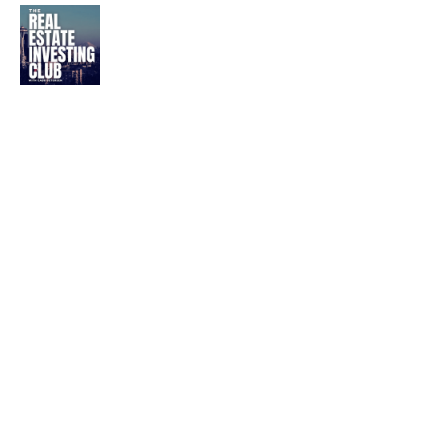
Discover the Excitement
of Online Gaming at
Chipstars