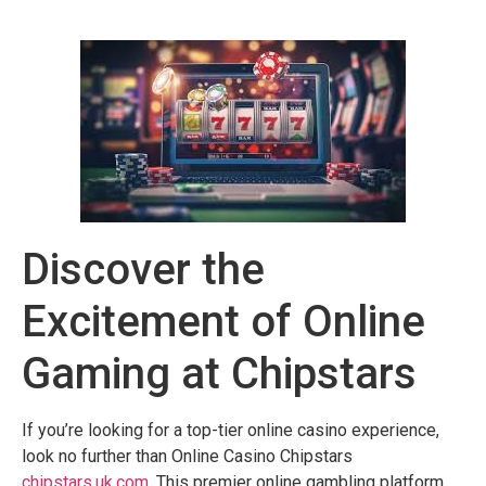
Discover the
Excitement of Online
Gaming at Chipstars
If you’re looking for a top-tier online casino experience,
look no further than Online Casino Chipstars
chipstars.uk.com
. This premier online gambling platform