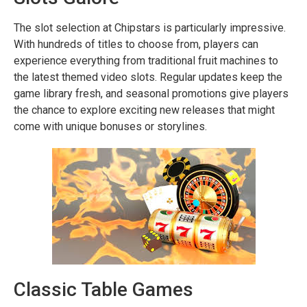
The slot selection at Chipstars is particularly impressive.
With hundreds of titles to choose from, players can
experience everything from traditional fruit machines to
the latest themed video slots. Regular updates keep the
game library fresh, and seasonal promotions give players
the chance to explore exciting new releases that might
come with unique bonuses or storylines.
Classic Table Games