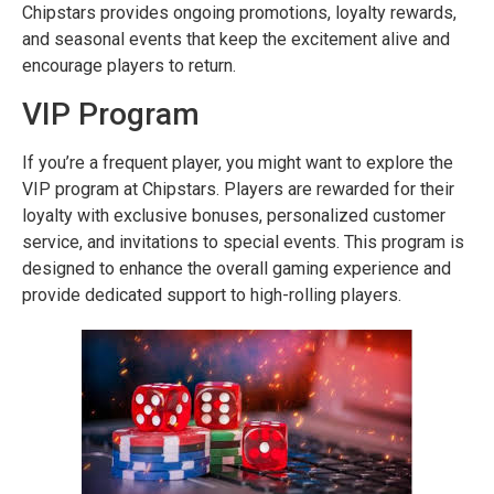
Chipstars provides ongoing promotions, loyalty rewards,
and seasonal events that keep the excitement alive and
encourage players to return.
VIP Program
If you’re a frequent player, you might want to explore the
VIP program at Chipstars. Players are rewarded for their
loyalty with exclusive bonuses, personalized customer
service, and invitations to special events. This program is
designed to enhance the overall gaming experience and
provide dedicated support to high-rolling players.