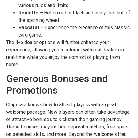
various rules and limits.
Roulette
– Bet on red or black and enjoy the thrill of
the spinning wheel.
Baccarat
– Experience the elegance of this classic
card game.
The live dealer options will further enhance your
experience, allowing you to interact with real dealers in
real-time while you enjoy the comfort of playing from
home.
Generous Bonuses and
Promotions
Chipstars knows how to attract players with a great
welcome package. New players can often take advantage
of attractive bonuses to kickstart their gaming journey.
These bonuses may include deposit matches, free spins
on selected slots, and more. Beyond the welcome offer,