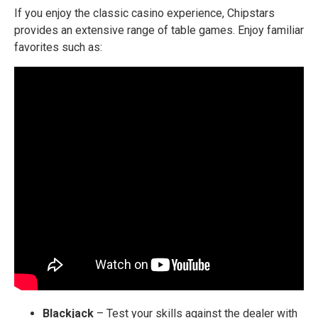
If you enjoy the classic casino experience, Chipstars
provides an extensive range of table games. Enjoy familiar
favorites such as:
Blackjack
– Test your skills against the dealer with