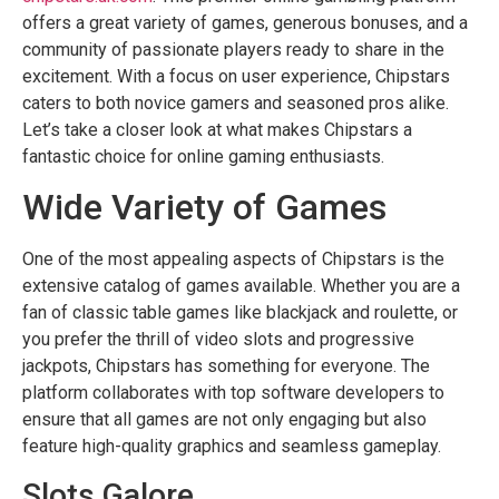
offers a great variety of games, generous bonuses, and a
community of passionate players ready to share in the
excitement. With a focus on user experience, Chipstars
caters to both novice gamers and seasoned pros alike.
Let’s take a closer look at what makes Chipstars a
fantastic choice for online gaming enthusiasts.
Wide Variety of Games
One of the most appealing aspects of Chipstars is the
extensive catalog of games available. Whether you are a
fan of classic table games like blackjack and roulette, or
you prefer the thrill of video slots and progressive
jackpots, Chipstars has something for everyone. The
platform collaborates with top software developers to
ensure that all games are not only engaging but also
feature high-quality graphics and seamless gameplay.
Slots Galore