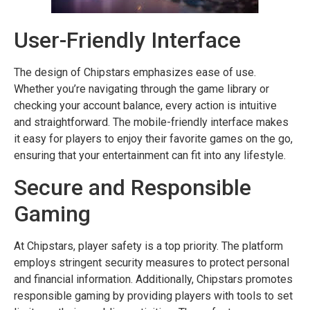
User-Friendly Interface
The design of Chipstars emphasizes ease of use.
Whether you’re navigating through the game library or
checking your account balance, every action is intuitive
and straightforward. The mobile-friendly interface makes
it easy for players to enjoy their favorite games on the go,
ensuring that your entertainment can fit into any lifestyle.
Secure and Responsible
Gaming
At Chipstars, player safety is a top priority. The platform
employs stringent security measures to protect personal
and financial information. Additionally, Chipstars promotes
responsible gaming by providing players with tools to set