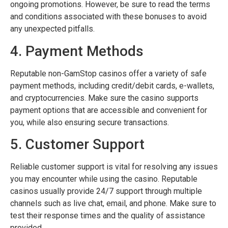
ongoing promotions. However, be sure to read the terms
and conditions associated with these bonuses to avoid
any unexpected pitfalls.
4. Payment Methods
Reputable non-GamStop casinos offer a variety of safe
payment methods, including credit/debit cards, e-wallets,
and cryptocurrencies. Make sure the casino supports
payment options that are accessible and convenient for
you, while also ensuring secure transactions.
5. Customer Support
Reliable customer support is vital for resolving any issues
you may encounter while using the casino. Reputable
casinos usually provide 24/7 support through multiple
channels such as live chat, email, and phone. Make sure to
test their response times and the quality of assistance
provided.