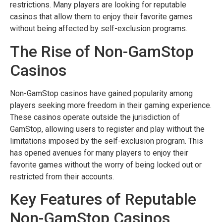
restrictions. Many players are looking for reputable
casinos that allow them to enjoy their favorite games
without being affected by self-exclusion programs.
The Rise of Non-GamStop
Casinos
Non-GamStop casinos have gained popularity among
players seeking more freedom in their gaming experience.
These casinos operate outside the jurisdiction of
GamStop, allowing users to register and play without the
limitations imposed by the self-exclusion program. This
has opened avenues for many players to enjoy their
favorite games without the worry of being locked out or
restricted from their accounts.
Key Features of Reputable
Non-GamStop Casinos