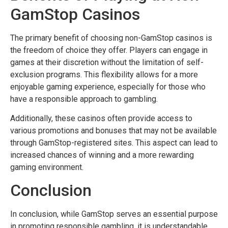
GamStop Casinos
The primary benefit of choosing non-GamStop casinos is
the freedom of choice they offer. Players can engage in
games at their discretion without the limitation of self-
exclusion programs. This flexibility allows for a more
enjoyable gaming experience, especially for those who
have a responsible approach to gambling.
Additionally, these casinos often provide access to
various promotions and bonuses that may not be available
through GamStop-registered sites. This aspect can lead to
increased chances of winning and a more rewarding
gaming environment.
Conclusion
In conclusion, while GamStop serves an essential purpose
in promoting responsible gambling, it is understandable