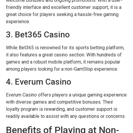
welcome bonuses and ongoing promotions. With a user-
friendly interface and excellent customer support, it is a
great choice for players seeking a hassle-free gaming
experience.
3. Bet365 Casino
While Bet365 is renowned for its sports betting platform,
it also features a great casino section. With hundreds of
games and a robust mobile platform, it remains popular
among players looking for a non-GamStop experience.
4. Everum Casino
Everum Casino offers players a unique gaming experience
with diverse games and competitive bonuses. Their
loyalty program is rewarding, and customer support is
readily available to assist with any questions or concerns.
Benefits of Playing at Non-