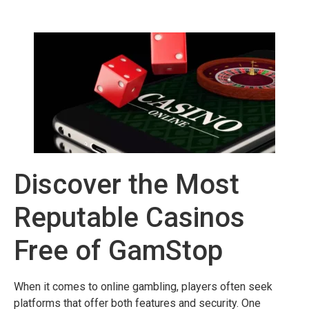
Discover the Most
Reputable Casinos
Free of GamStop
When it comes to online gambling, players often seek
platforms that offer both features and security. One