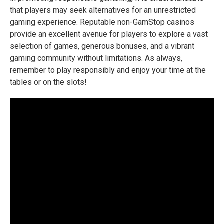
that players may seek alternatives for an unrestricted
gaming experience. Reputable non-GamStop casinos
provide an excellent avenue for players to explore a vast
selection of games, generous bonuses, and a vibrant
gaming community without limitations. As always,
remember to play responsibly and enjoy your time at the
tables or on the slots!