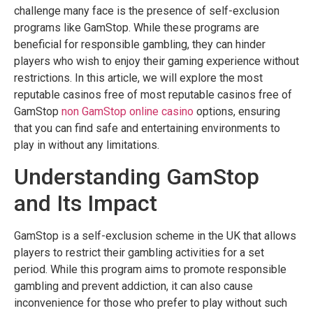
challenge many face is the presence of self-exclusion
programs like GamStop. While these programs are
beneficial for responsible gambling, they can hinder
players who wish to enjoy their gaming experience without
restrictions. In this article, we will explore the most
reputable casinos free of most reputable casinos free of
GamStop
non GamStop online casino
options, ensuring
that you can find safe and entertaining environments to
play in without any limitations.
Understanding GamStop
and Its Impact
GamStop is a self-exclusion scheme in the UK that allows
players to restrict their gambling activities for a set
period. While this program aims to promote responsible
gambling and prevent addiction, it can also cause
inconvenience for those who prefer to play without such