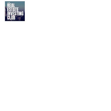
Discover the Most
Reputable Casinos Free
of GamStop