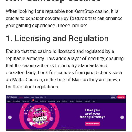
When looking for a reputable non-GamStop casino, it is
crucial to consider several key features that can enhance
your gaming experience. These include:
1. Licensing and Regulation
Ensure that the casino is licensed and regulated by a
reputable authority. This adds a layer of security, ensuring
that the casino adheres to industry standards and
operates fairly. Look for licenses from jurisdictions such
as Malta, Curacao, or the Isle of Man, as they are known
for their strict regulations.