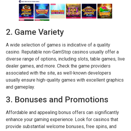
2. Game Variety
A wide selection of games is indicative of a quality
casino. Reputable non-GamStop casinos usually offer a
diverse range of options, including slots, table games, live
dealer games, and more. Check the game providers
associated with the site, as well-known developers
usually ensure high-quality games with excellent graphics
and gameplay.
3. Bonuses and Promotions
Affordable and appealing bonus offers can significantly
enhance your gaming experience. Look for casinos that
provide substantial welcome bonuses, free spins, and