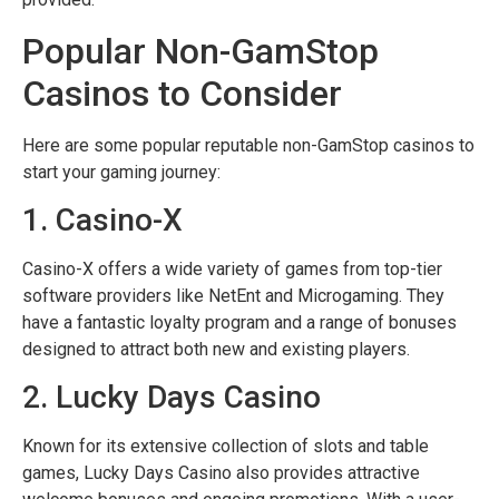
Popular Non-GamStop
Casinos to Consider
Here are some popular reputable non-GamStop casinos to
start your gaming journey:
1. Casino-X
Casino-X offers a wide variety of games from top-tier
software providers like NetEnt and Microgaming. They
have a fantastic loyalty program and a range of bonuses
designed to attract both new and existing players.
2. Lucky Days Casino
Known for its extensive collection of slots and table
games, Lucky Days Casino also provides attractive