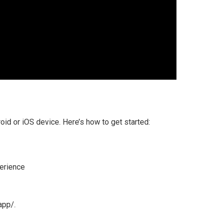
id or iOS device. Here’s how to get started:
app/.