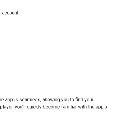
r account.
he app is seamless, allowing you to find your
ayer, you’ll quickly become familiar with the app’s