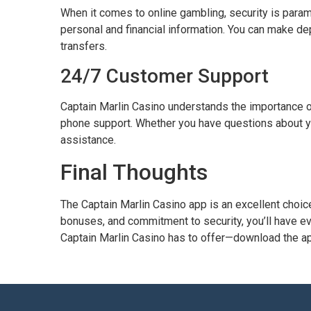
When it comes to online gambling, security is param
personal and financial information. You can make de
transfers.
24/7 Customer Support
Captain Marlin Casino understands the importance of
phone support. Whether you have questions about yo
assistance.
Final Thoughts
The Captain Marlin Casino app is an excellent choic
bonuses, and commitment to security, you’ll have ev
Captain Marlin Casino has to offer—download the ap