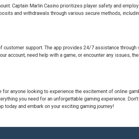
ount. Captain Marlin Casino prioritizes player safety and emplo
posits and withdrawals through various secure methods, including
 customer support. The app provides 24/7 assistance through var
ur account, need help with a game, or encounter any issues, the 
e for anyone looking to experience the excitement of online gambl
erything you need for an unforgettable gaming experience. Don’t m
p today and embark on your exciting gaming journey!