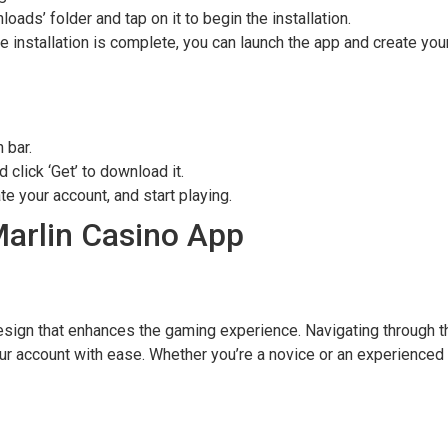
oads’ folder and tap on it to begin the installation.
e installation is complete, you can launch the app and create you
 bar.
d click ‘Get’ to download it.
te your account, and start playing.
Marlin Casino App
esign that enhances the gaming experience. Navigating through t
account with ease. Whether you’re a novice or an experienced pl