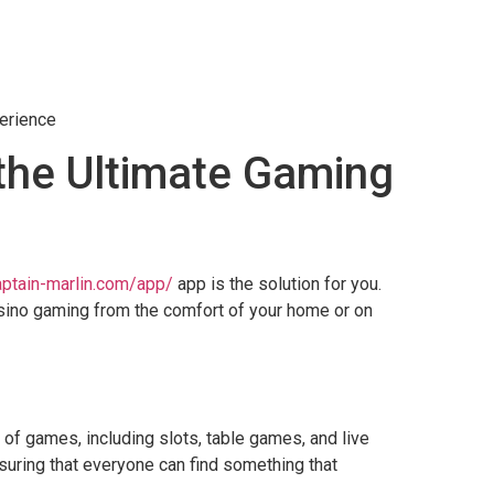
the Ultimate Gaming
aptain-marlin.com/app/
app is the solution for you.
casino gaming from the comfort of your home or on
 of games, including slots, table games, and live
uring that everyone can find something that