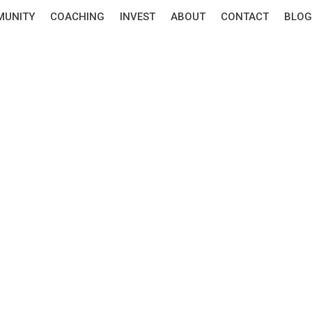
UNITY
COACHING
INVEST
ABOUT
CONTACT
BLOG
e Captain Marli
ltimate Gaming 