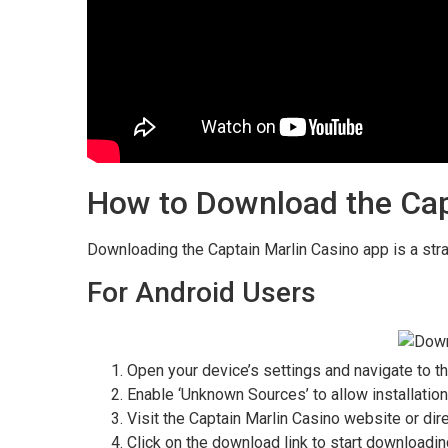
How to Download the Cap
Downloading the Captain Marlin Casino app is a stra
For Android Users
Open your device’s settings and navigate to the
Enable ‘Unknown Sources’ to allow installatio
Visit the Captain Marlin Casino website or dir
Click on the download link to start downloadin