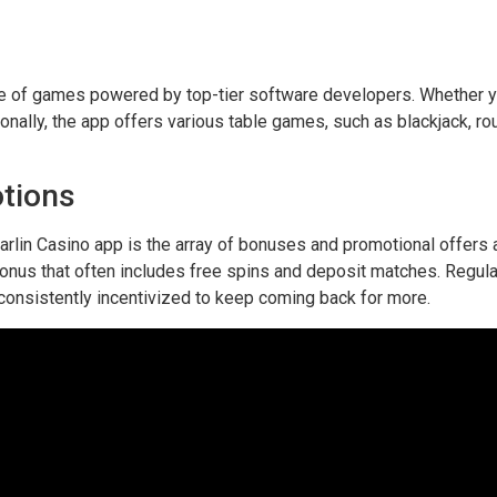
 of games powered by top-tier software developers. Whether you’
onally, the app offers various table games, such as blackjack, rou
tions
rlin Casino app is the array of bonuses and promotional offers 
nus that often includes free spins and deposit matches. Regula
 consistently incentivized to keep coming back for more.