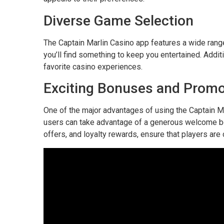
Diverse Game Selection
The Captain Marlin Casino app features a wide range
you’ll find something to keep you entertained. Additi
favorite casino experiences.
Exciting Bonuses and Promo
One of the major advantages of using the Captain Ma
users can take advantage of a generous welcome bo
offers, and loyalty rewards, ensure that players are