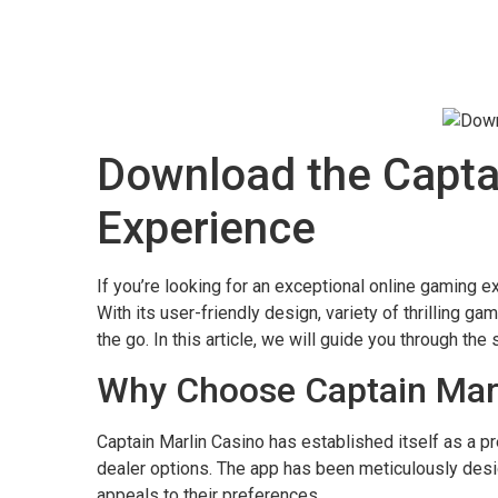
Download the Captai
Experience
If you’re looking for an exceptional online gaming
With its user-friendly design, variety of thrilling
the go. In this article, we will guide you through t
Why Choose Captain Mar
Captain Marlin Casino has established itself as a pr
dealer options. The app has been meticulously desi
appeals to their preferences.