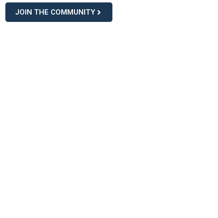
JOIN THE COMMUNITY
n Casino App
Experience