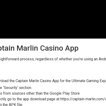
tain Marlin Casino App
ightforward process, regardless of whether you’re using an Andro
 ‘Security’ section.
ns from sources other than the Google Play Store.
ectly go to the app download page at https://captain-marlin.com/
g the APK file.