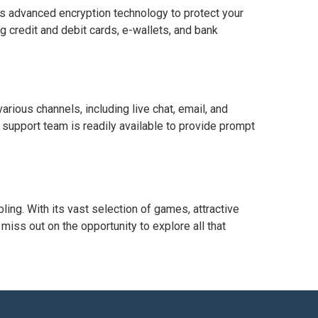
ys advanced encryption technology to protect your
 credit and debit cards, e-wallets, and bank
ious channels, including live chat, email, and
support team is readily available to provide prompt
ing. With its vast selection of games, attractive
iss out on the opportunity to explore all that