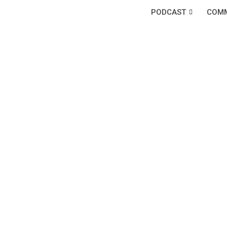
PODCAST
COMM
Download th
for the U