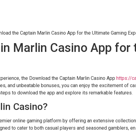
n Marlin Casino App for 
 experience, the Download the Captain Marlin Casino App
https://c
 games, and unbeatable bonuses, you can enjoy the excitement of 
he steps to download the app and explore its remarkable features.
lin Casino?
emier online gaming platform by offering an extensive collection
gned to cater to both casual players and seasoned gamblers, ens