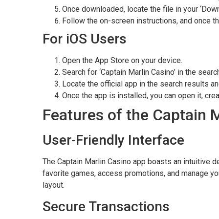
Once downloaded, locate the file in your ‘Downl
Follow the on-screen instructions, and once th
For iOS Users
Open the App Store on your device.
Search for ‘Captain Marlin Casino’ in the search
Locate the official app in the search results an
Once the app is installed, you can open it, crea
Features of the Captain 
User-Friendly Interface
The Captain Marlin Casino app boasts an intuitive d
favorite games, access promotions, and manage your 
layout.
Secure Transactions