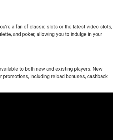
re a fan of classic slots or the latest video slots,
lette, and poker, allowing you to indulge in your
available to both new and existing players. New
r promotions, including reload bonuses, cashback