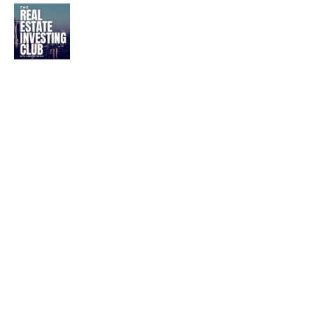
Exploring Non-UK
Gambling Sites A
Comprehensive Guide
1992824703