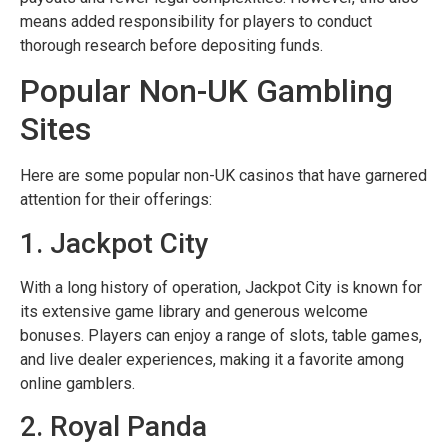
means added responsibility for players to conduct
thorough research before depositing funds.
Popular Non-UK Gambling
Sites
Here are some popular non-UK casinos that have garnered
attention for their offerings:
1. Jackpot City
With a long history of operation, Jackpot City is known for
its extensive game library and generous welcome
bonuses. Players can enjoy a range of slots, table games,
and live dealer experiences, making it a favorite among
online gamblers.
2. Royal Panda