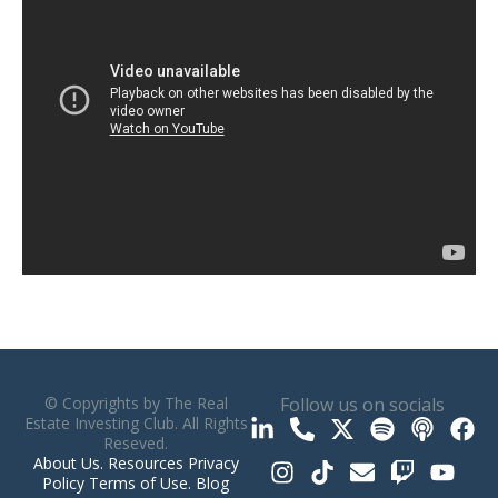
© Copyrights by The Real
Follow us on socials
Estate Investing Club. All Rights
Reseved.
About Us
.
Resources
Privacy
Policy
Terms of Use
.
Blog