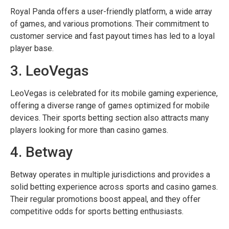
Royal Panda offers a user-friendly platform, a wide array
of games, and various promotions. Their commitment to
customer service and fast payout times has led to a loyal
player base.
3. LeoVegas
LeoVegas is celebrated for its mobile gaming experience,
offering a diverse range of games optimized for mobile
devices. Their sports betting section also attracts many
players looking for more than casino games.
4. Betway
Betway operates in multiple jurisdictions and provides a
solid betting experience across sports and casino games.
Their regular promotions boost appeal, and they offer
competitive odds for sports betting enthusiasts.