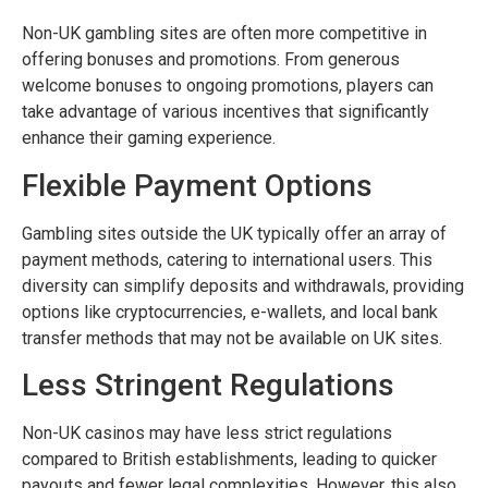
Non-UK gambling sites are often more competitive in
offering bonuses and promotions. From generous
welcome bonuses to ongoing promotions, players can
take advantage of various incentives that significantly
enhance their gaming experience.
Flexible Payment Options
Gambling sites outside the UK typically offer an array of
payment methods, catering to international users. This
diversity can simplify deposits and withdrawals, providing
options like cryptocurrencies, e-wallets, and local bank
transfer methods that may not be available on UK sites.
Less Stringent Regulations
Non-UK casinos may have less strict regulations
compared to British establishments, leading to quicker
payouts and fewer legal complexities. However, this also