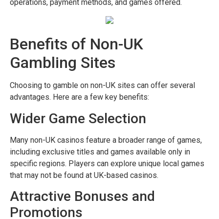
operations, payment methods, and games offered.
Benefits of Non-UK
Gambling Sites
Choosing to gamble on non-UK sites can offer several
advantages. Here are a few key benefits:
Wider Game Selection
Many non-UK casinos feature a broader range of games,
including exclusive titles and games available only in
specific regions. Players can explore unique local games
that may not be found at UK-based casinos.
Attractive Bonuses and
Promotions