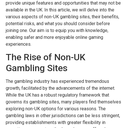
provide unique features and opportunities that may not be
available in the UK. In this article, we will delve into the
various aspects of non-UK gambling sites, their benefits,
potential risks, and what you should consider before
joining one. Our aim is to equip you with knowledge,
enabling safer and more enjoyable online gaming
experiences.
The Rise of Non-UK
Gambling Sites
The gambling industry has experienced tremendous
growth, facilitated by the advancements of the internet.
While the UK has a robust regulatory framework that
governs its gambling sites, many players find themselves
exploring non-UK options for various reasons. The
gambling laws in other jurisdictions can be less stringent,
providing establishments with greater flexibility in