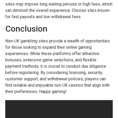
sites may impose long waiting periods or high fees, which
can diminish the overall experience. Choose sites known
for fast payouts and low withdrawal fees.
Conclusion
Non-UK gambling sites provide a wealth of opportunities
for those looking to expand their online gaming
experiences. While these platforms offer attractive
bonuses, extensive game selections, and flexible
payment methods, it is crucial to conduct due diligence
before registering. By considering licensing, security,
customer support, and withdrawal policies, players can
find reliable and enjoyable non-UK casinos that align with
their preferences. Happy gaming!