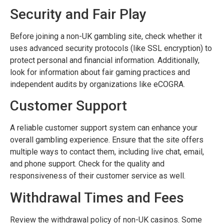
Security and Fair Play
Before joining a non-UK gambling site, check whether it
uses advanced security protocols (like SSL encryption) to
protect personal and financial information. Additionally,
look for information about fair gaming practices and
independent audits by organizations like eCOGRA.
Customer Support
A reliable customer support system can enhance your
overall gambling experience. Ensure that the site offers
multiple ways to contact them, including live chat, email,
and phone support. Check for the quality and
responsiveness of their customer service as well.
Withdrawal Times and Fees
Review the withdrawal policy of non-UK casinos. Some