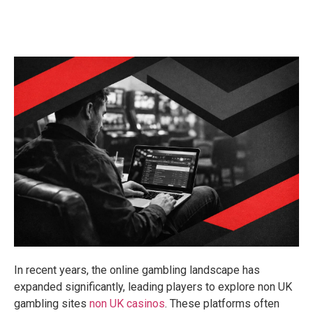
In recent years, the online gambling landscape has
expanded significantly, leading players to explore non UK
gambling sites
non UK casinos
. These platforms often