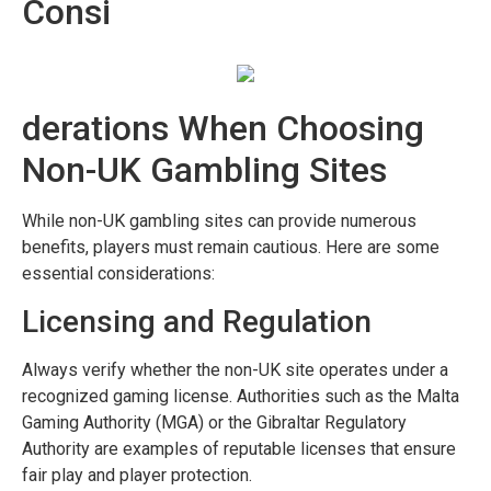
Consi
derations When Choosing
Non-UK Gambling Sites
While non-UK gambling sites can provide numerous
benefits, players must remain cautious. Here are some
essential considerations:
Licensing and Regulation
Always verify whether the non-UK site operates under a
recognized gaming license. Authorities such as the Malta
Gaming Authority (MGA) or the Gibraltar Regulatory
Authority are examples of reputable licenses that ensure
fair play and player protection.