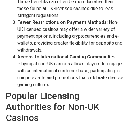
These benefits can often be more lucrative than
those found at UK-licensed casinos due to less
stringent regulations.
Fewer Restrictions on Payment Methods:
Non-
UK licensed casinos may offer a wider variety of
payment options, including cryptocurrencies and e-
wallets, providing greater flexibility for deposits and
withdrawals.
Access to International Gaming Communities:
Playing at non-UK casinos allows players to engage
with an international customer base, participating in
unique events and promotions that celebrate diverse
gaming cultures.
Popular Licensing
Authorities for Non-UK
Casinos