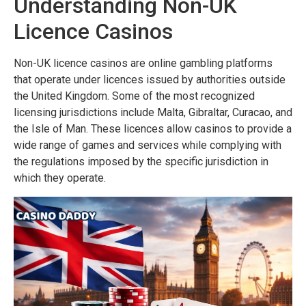
Understanding Non-UK
Licence Casinos
Non-UK licence casinos are online gambling platforms
that operate under licences issued by authorities outside
the United Kingdom. Some of the most recognized
licensing jurisdictions include Malta, Gibraltar, Curacao, and
the Isle of Man. These licences allow casinos to provide a
wide range of games and services while complying with
the regulations imposed by the specific jurisdiction in
which they operate.