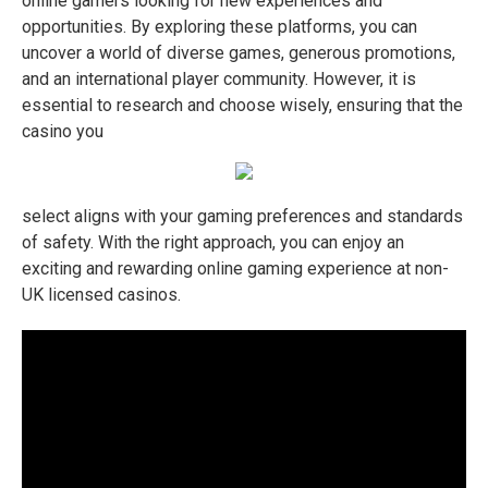
online gamers looking for new experiences and
opportunities. By exploring these platforms, you can
uncover a world of diverse games, generous promotions,
and an international player community. However, it is
essential to research and choose wisely, ensuring that the
casino you
select aligns with your gaming preferences and standards
of safety. With the right approach, you can enjoy an
exciting and rewarding online gaming experience at non-
UK licensed casinos.