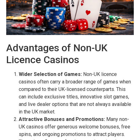
Advantages of Non-UK
Licence Casinos
Wider Selection of Games:
Non-UK licence
casinos often carry a broader range of games when
compared to their UK-licensed counterparts. This
can include exclusive titles, innovative slot games,
and live dealer options that are not always available
in the UK market.
Attractive Bonuses and Promotions:
Many non-
UK casinos offer generous welcome bonuses, free
spins, and ongoing promotions to attract players.