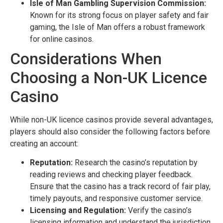
Isle of Man Gambling Supervision Commission:
Known for its strong focus on player safety and fair
gaming, the Isle of Man offers a robust framework
for online casinos.
Considerations When
Choosing a Non-UK Licence
Casino
While non-UK licence casinos provide several advantages,
players should also consider the following factors before
creating an account:
Reputation:
Research the casino’s reputation by
reading reviews and checking player feedback.
Ensure that the casino has a track record of fair play,
timely payouts, and responsive customer service.
Licensing and Regulation:
Verify the casino’s
licensing information and understand the jurisdiction