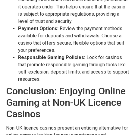
it operates under. This helps ensure that the casino
is subject to appropriate regulations, providing a
level of trust and security.
Payment Options:
Review the payment methods
available for deposits and withdrawals. Choose a
casino that offers secure, flexible options that suit
your preferences.
Responsible Gaming Policies:
Look for casinos
that promote responsible gaming through tools like
self-exclusion, deposit limits, and access to support
resources.
Conclusion: Enjoying Online
Gaming at Non-UK Licence
Casinos
Non-UK licence casinos present an enticing alternative for