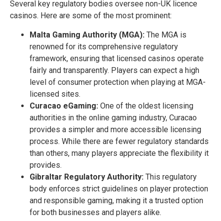
Several key regulatory bodies oversee non-UK licence
casinos. Here are some of the most prominent:
Malta Gaming Authority (MGA):
The MGA is
renowned for its comprehensive regulatory
framework, ensuring that licensed casinos operate
fairly and transparently. Players can expect a high
level of consumer protection when playing at MGA-
licensed sites.
Curacao eGaming:
One of the oldest licensing
authorities in the online gaming industry, Curacao
provides a simpler and more accessible licensing
process. While there are fewer regulatory standards
than others, many players appreciate the flexibility it
provides.
Gibraltar Regulatory Authority:
This regulatory
body enforces strict guidelines on player protection
and responsible gaming, making it a trusted option
for both businesses and players alike.