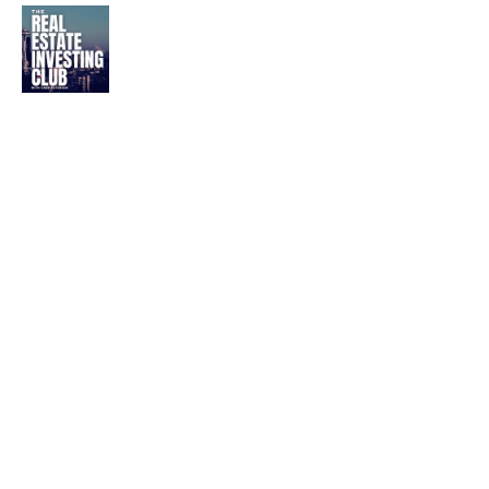
Exploring Non-UK
Licence Casinos A Guide
to Exciting Online
Gaming Opportunities