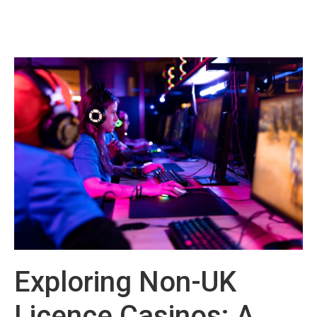
Exploring Non-UK
Licence Casinos: A