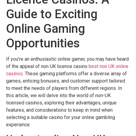
Guide to Exciting
Online Gaming
Opportunities
If you’re an enthusiastic online gamer, you may have heard
of the appeal of non UK licence casino
best non UK online
casinos
. These gaming platforms offer a diverse array of
games, enticing bonuses, and customer support tailored
to meet the needs of players from different regions. In
this article, we will delve into the world of non-UK
licensed casinos, exploring their advantages, unique
features, and considerations to keep in mind when
selecting a suitable casino for your online gambling
experience.