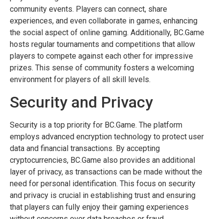
community events. Players can connect, share
experiences, and even collaborate in games, enhancing
the social aspect of online gaming. Additionally, BC.Game
hosts regular tournaments and competitions that allow
players to compete against each other for impressive
prizes. This sense of community fosters a welcoming
environment for players of all skill levels.
Security and Privacy
Security is a top priority for BC.Game. The platform
employs advanced encryption technology to protect user
data and financial transactions. By accepting
cryptocurrencies, BC.Game also provides an additional
layer of privacy, as transactions can be made without the
need for personal identification. This focus on security
and privacy is crucial in establishing trust and ensuring
that players can fully enjoy their gaming experiences
without concerns over data breaches or fraud.