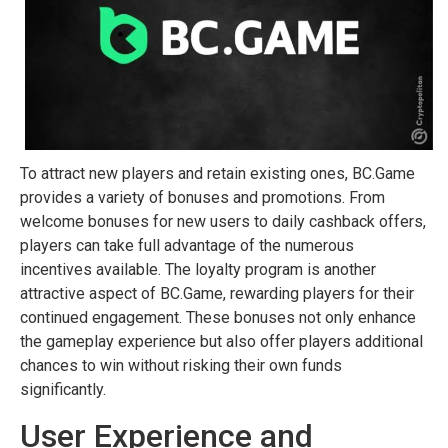
To attract new players and retain existing ones, BC.Game
provides a variety of bonuses and promotions. From
welcome bonuses for new users to daily cashback offers,
players can take full advantage of the numerous
incentives available. The loyalty program is another
attractive aspect of BC.Game, rewarding players for their
continued engagement. These bonuses not only enhance
the gameplay experience but also offer players additional
chances to win without risking their own funds
significantly.
User Experience and