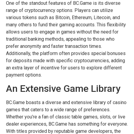
One of the standout features of BC.Game is its diverse
range of cryptocurrency options. Players can utilize
various tokens such as Bitcoin, Ethereum, Litecoin, and
many others to fund their gaming accounts. This flexibility
allows users to engage in games without the need for
traditional banking methods, appealing to those who
prefer anonymity and faster transaction times.
Additionally, the platform often provides special bonuses
for deposits made with specific cryptocurrencies, adding
an extra layer of incentive for users to explore different
payment options.
An Extensive Game Library
BC.Game boasts a diverse and extensive library of casino
games that caters to a wide range of preferences.
Whether you’re a fan of classic table games, slots, or live
dealer experiences, BC.Game has something for everyone.
With titles provided by reputable game developers, the