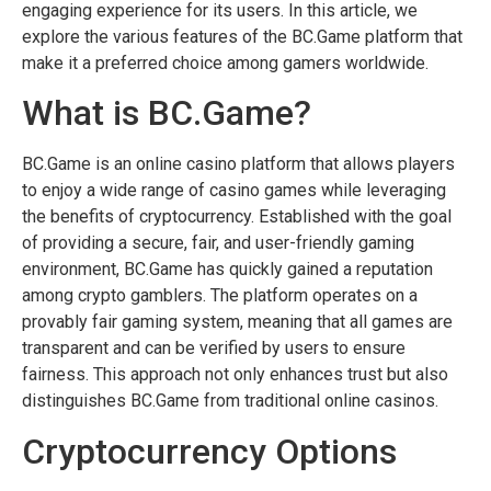
engaging experience for its users. In this article, we
explore the various features of the BC.Game platform that
make it a preferred choice among gamers worldwide.
What is BC.Game?
BC.Game is an online casino platform that allows players
to enjoy a wide range of casino games while leveraging
the benefits of cryptocurrency. Established with the goal
of providing a secure, fair, and user-friendly gaming
environment, BC.Game has quickly gained a reputation
among crypto gamblers. The platform operates on a
provably fair gaming system, meaning that all games are
transparent and can be verified by users to ensure
fairness. This approach not only enhances trust but also
distinguishes BC.Game from traditional online casinos.
Cryptocurrency Options