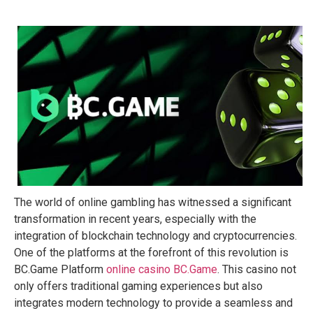
The world of online gambling has witnessed a significant
transformation in recent years, especially with the
integration of blockchain technology and cryptocurrencies.
One of the platforms at the forefront of this revolution is
BC.Game Platform
online casino BC.Game
. This casino not
only offers traditional gaming experiences but also
integrates modern technology to provide a seamless and