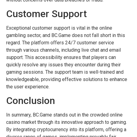
Customer Support
Exceptional customer support is vital in the online
gambling sector, and BC.Game does not fall short in this
regard. The platform offers 24/7 customer service
through various channels, including live chat and email
support. This accessibility ensures that players can
quickly resolve any issues they encounter during their
gaming sessions. The support team is well-trained and
knowledgeable, providing effective solutions to enhance
the user experience.
Conclusion
In summary, BC.Game stands out in the crowded online
casino market through its innovative approach to gaming.
By integrating cryptocurrency into its platform, offering a
diverse range of games, implementing provably fair