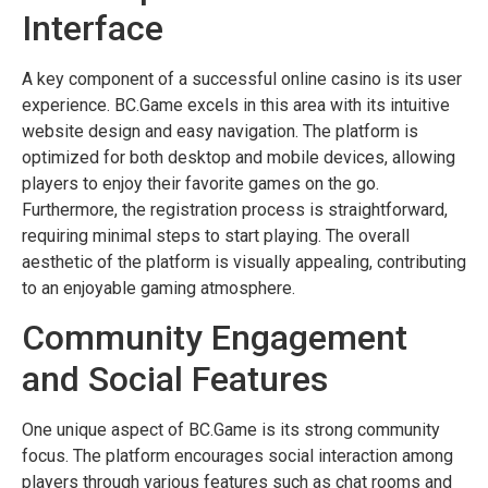
Interface
A key component of a successful online casino is its user
experience. BC.Game excels in this area with its intuitive
website design and easy navigation. The platform is
optimized for both desktop and mobile devices, allowing
players to enjoy their favorite games on the go.
Furthermore, the registration process is straightforward,
requiring minimal steps to start playing. The overall
aesthetic of the platform is visually appealing, contributing
to an enjoyable gaming atmosphere.
Community Engagement
and Social Features
One unique aspect of BC.Game is its strong community
focus. The platform encourages social interaction among
players through various features such as chat rooms and