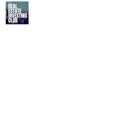
Exploring the Exciting
Features of BC.Game
Platform