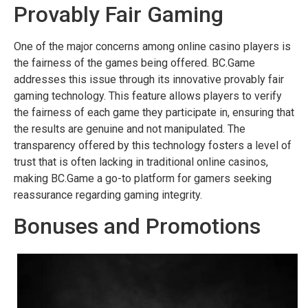
Provably Fair Gaming
One of the major concerns among online casino players is
the fairness of the games being offered. BC.Game
addresses this issue through its innovative provably fair
gaming technology. This feature allows players to verify
the fairness of each game they participate in, ensuring that
the results are genuine and not manipulated. The
transparency offered by this technology fosters a level of
trust that is often lacking in traditional online casinos,
making BC.Game a go-to platform for gamers seeking
reassurance regarding gaming integrity.
Bonuses and Promotions