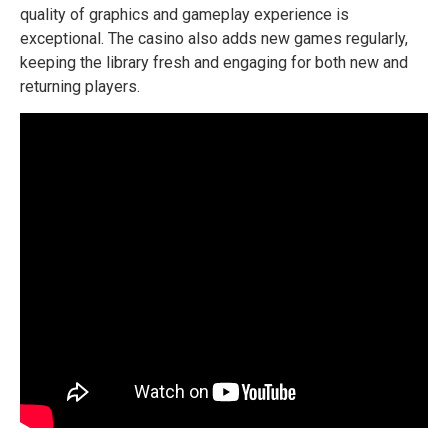
quality of graphics and gameplay experience is
exceptional. The casino also adds new games regularly,
keeping the library fresh and engaging for both new and
returning players.