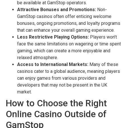
be available at GamStop operators.
Attractive Bonuses and Promotions:
Non-
GamStop casinos often offer enticing welcome
bonuses, ongoing promotions, and loyalty programs
that can enhance your overall gaming experience.
Less Restrictive Playing Options:
Players won’t
face the same limitations on wagering or time spent
gaming, which can create a more enjoyable and
relaxed atmosphere.
Access to International Markets:
Many of these
casinos cater to a global audience, meaning players
can enjoy games from various providers and
developers that may not be present in the UK
market.
How to Choose the Right
Online Casino Outside of
GamStop