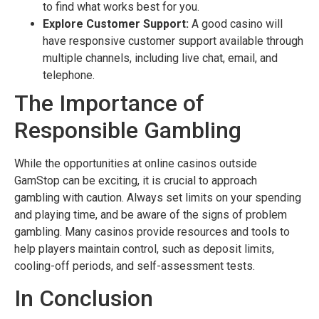
to find what works best for you.
Explore Customer Support:
A good casino will
have responsive customer support available through
multiple channels, including live chat, email, and
telephone.
The Importance of
Responsible Gambling
While the opportunities at online casinos outside
GamStop can be exciting, it is crucial to approach
gambling with caution. Always set limits on your spending
and playing time, and be aware of the signs of problem
gambling. Many casinos provide resources and tools to
help players maintain control, such as deposit limits,
cooling-off periods, and self-assessment tests.
In Conclusion