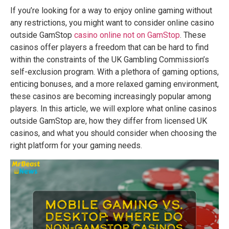
If you’re looking for a way to enjoy online gaming without
any restrictions, you might want to consider online casino
outside GamStop
casino online not on GamStop
. These
casinos offer players a freedom that can be hard to find
within the constraints of the UK Gambling Commission’s
self-exclusion program. With a plethora of gaming options,
enticing bonuses, and a more relaxed gaming environment,
these casinos are becoming increasingly popular among
players. In this article, we will explore what online casinos
outside GamStop are, how they differ from licensed UK
casinos, and what you should consider when choosing the
right platform for your gaming needs.