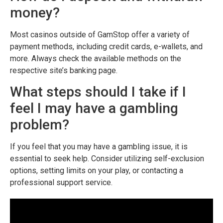
money?
Most casinos outside of GamStop offer a variety of
payment methods, including credit cards, e-wallets, and
more. Always check the available methods on the
respective site’s banking page.
What steps should I take if I
feel I may have a gambling
problem?
If you feel that you may have a gambling issue, it is
essential to seek help. Consider utilizing self-exclusion
options, setting limits on your play, or contacting a
professional support service.