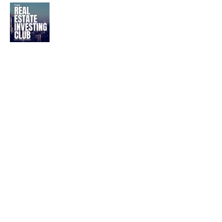
Play Freely Online
Casinos Outside
GamStop