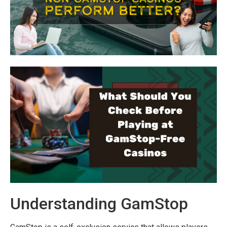
Understanding GamStop