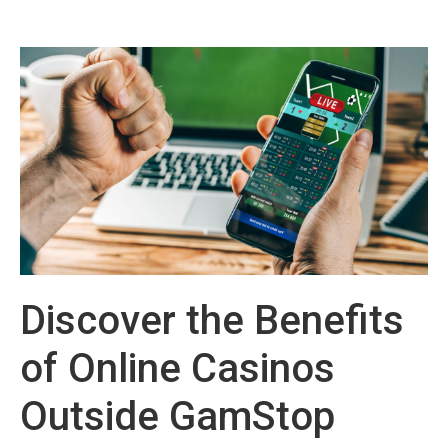
Discover the Benefits
of Online Casinos
Outside GamStop