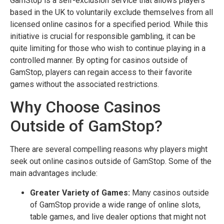
GamStop is a self-exclusion service that allows players
based in the UK to voluntarily exclude themselves from all
licensed online casinos for a specified period. While this
initiative is crucial for responsible gambling, it can be
quite limiting for those who wish to continue playing in a
controlled manner. By opting for casinos outside of
GamStop, players can regain access to their favorite
games without the associated restrictions.
Why Choose Casinos
Outside of GamStop?
There are several compelling reasons why players might
seek out online casinos outside of GamStop. Some of the
main advantages include:
Greater Variety of Games:
Many casinos outside
of GamStop provide a wide range of online slots,
table games, and live dealer options that might not