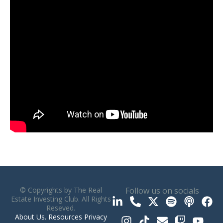
© Copyrights by The Real
Follow us on socials
Estate Investing Club. All Rights
Reseved.
About Us
.
Resources
Privacy