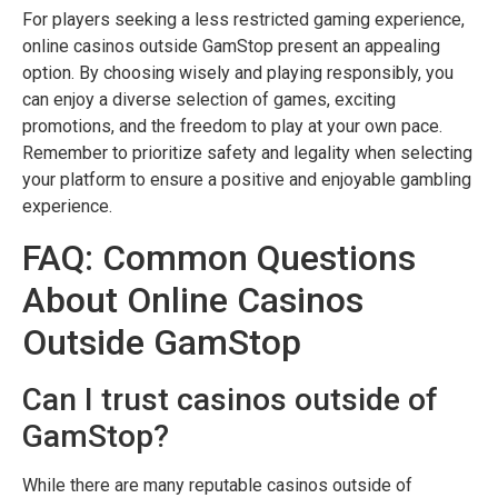
For players seeking a less restricted gaming experience,
online casinos outside GamStop present an appealing
option. By choosing wisely and playing responsibly, you
can enjoy a diverse selection of games, exciting
promotions, and the freedom to play at your own pace.
Remember to prioritize safety and legality when selecting
your platform to ensure a positive and enjoyable gambling
experience.
FAQ: Common Questions
About Online Casinos
Outside GamStop
Can I trust casinos outside of
GamStop?
While there are many reputable casinos outside of