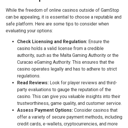
While the freedom of online casinos outside of GamStop
can be appealing, it is essential to choose a reputable and
safe platform. Here are some tips to consider when
evaluating your options:
Check Licensing and Regulation:
Ensure the
casino holds a valid license from a credible
authority, such as the Malta Gaming Authority or the
Curacao eGaming Authority. This ensures that the
casino operates legally and has to adhere to strict
regulations.
Read Reviews:
Look for player reviews and third-
party evaluations to gauge the reputation of the
casino. This can give you valuable insights into their
trustworthiness, game quality, and customer service.
Assess Payment Options:
Consider casinos that
offer a variety of secure payment methods, including
credit cards, e-wallets, cryptocurrencies, and more