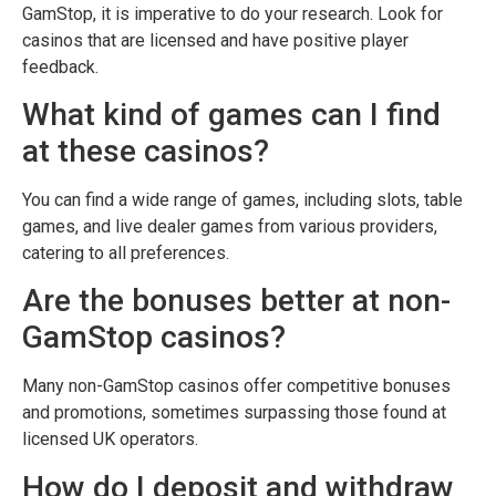
GamStop, it is imperative to do your research. Look for
casinos that are licensed and have positive player
feedback.
What kind of games can I find
at these casinos?
You can find a wide range of games, including slots, table
games, and live dealer games from various providers,
catering to all preferences.
Are the bonuses better at non-
GamStop casinos?
Many non-GamStop casinos offer competitive bonuses
and promotions, sometimes surpassing those found at
licensed UK operators.
How do I deposit and withdraw