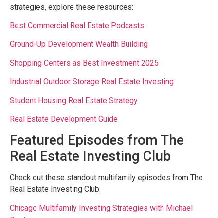
strategies, explore these resources:
Best Commercial Real Estate Podcasts
Ground-Up Development Wealth Building
Shopping Centers as Best Investment 2025
Industrial Outdoor Storage Real Estate Investing
Student Housing Real Estate Strategy
Real Estate Development Guide
Featured Episodes from The
Real Estate Investing Club
Check out these standout multifamily episodes from The
Real Estate Investing Club:
Chicago Multifamily Investing Strategies with Michael