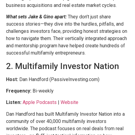
business acquisitions and real estate market cycles.
What sets Jake & Gino apart:
They don’t just share
success stories—they dive into the hurdles, pitfalls, and
challenges investors face, providing honest strategies on
how to navigate them. Their vertically integrated approach
and mentorship program have helped create hundreds of
successful multifamily entrepreneurs.
2. Multifamily Investor Nation
Host:
Dan Handford (PassiveInvesting.com)
Frequency:
Bi-weekly
Listen:
Apple Podcasts
|
Website
Dan Handford has built Multifamily Investor Nation into a
community of over 40,000 multifamily investors
worldwide. The podcast focuses on real deals from real