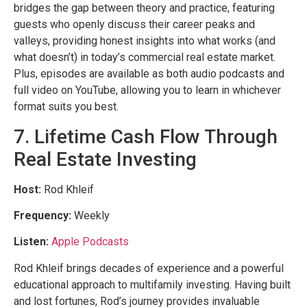
bridges the gap between theory and practice, featuring
guests who openly discuss their career peaks and
valleys, providing honest insights into what works (and
what doesn’t) in today’s commercial real estate market.
Plus, episodes are available as both audio podcasts and
full video on YouTube, allowing you to learn in whichever
format suits you best.
7. Lifetime Cash Flow Through
Real Estate Investing
Host:
Rod Khleif
Frequency:
Weekly
Listen:
Apple Podcasts
Rod Khleif brings decades of experience and a powerful
educational approach to multifamily investing. Having built
and lost fortunes, Rod’s journey provides invaluable