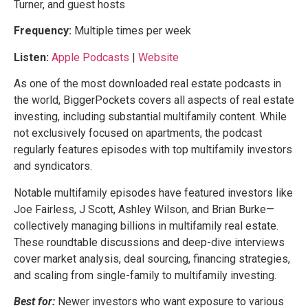
Turner, and guest hosts
Frequency:
Multiple times per week
Listen:
Apple Podcasts
|
Website
As one of the most downloaded real estate podcasts in
the world, BiggerPockets covers all aspects of real estate
investing, including substantial multifamily content. While
not exclusively focused on apartments, the podcast
regularly features episodes with top multifamily investors
and syndicators.
Notable multifamily episodes have featured investors like
Joe Fairless, J Scott, Ashley Wilson, and Brian Burke—
collectively managing billions in multifamily real estate.
These roundtable discussions and deep-dive interviews
cover market analysis, deal sourcing, financing strategies,
and scaling from single-family to multifamily investing.
Best for:
Newer investors who want exposure to various