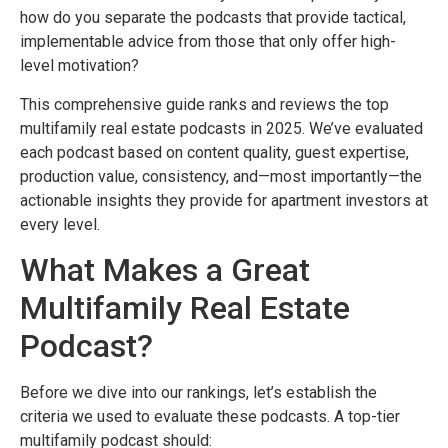
how do you separate the podcasts that provide tactical,
implementable advice from those that only offer high-
level motivation?
This comprehensive guide ranks and reviews the top
multifamily real estate podcasts in 2025. We’ve evaluated
each podcast based on content quality, guest expertise,
production value, consistency, and—most importantly—the
actionable insights they provide for apartment investors at
every level.
What Makes a Great
Multifamily Real Estate
Podcast?
Before we dive into our rankings, let’s establish the
criteria we used to evaluate these podcasts. A top-tier
multifamily podcast should: