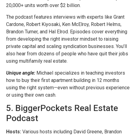
20,000+ units worth over $2 billion.
The podcast features interviews with experts like Grant
Cardone, Robert Kiyosaki, Ken McElroy, Robert Helms,
Brandon Turner, and Hal Elrod. Episodes cover everything
from developing the right investor mindset to raising
private capital and scaling syndication businesses. You’ll
also hear from dozens of people who have quit their jobs
using multifamily real estate.
Unique angle:
Michael specializes in teaching investors
how to buy their first apartment building in 12 months
using the right system—even without previous experience
or using their own cash.
5. BiggerPockets Real Estate
Podcast
Hosts:
Various hosts including David Greene, Brandon