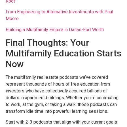
Root
From Engineering to Alternative Investments with Paul
Moore
Building a Multifamily Empire in Dallas-Fort Worth
Final Thoughts: Your
Multifamily Education Starts
Now
The multifamily real estate podcasts we’ve covered
represent thousands of hours of free education from
investors who have collectively acquired billions of
dollars in apartment buildings. Whether you’re commuting
to work, at the gym, or taking a walk, these podcasts can
transform idle time into powerful learning sessions.
Start with 2-3 podcasts that align with your current goals