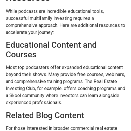
While podcasts are incredible educational tools,
successful multifamily investing requires a
comprehensive approach. Here are additional resources to
accelerate your journey:
Educational Content and
Courses
Most top podcasters offer expanded educational content
beyond their shows. Many provide free courses, webinars,
and comprehensive training programs. The Real Estate
Investing Club, for example, offers coaching programs and
a Skool community where investors can learn alongside
experienced professionals.
Related Blog Content
For those interested in broader commercial real estate