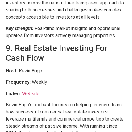
investors across the nation. Their transparent approach to
sharing both successes and challenges makes complex
concepts accessible to investors at all levels.
Key strength:
Real-time market insights and operational
updates from investors actively managing properties.
9. Real Estate Investing For
Cash Flow
Host:
Kevin Bupp
Frequency:
Weekly
Listen:
Website
Kevin Bupp’s podcast focuses on helping listeners learn
how successful commercial real estate investors
leverage multifamily and commercial properties to create
steady streams of passive income. With running since