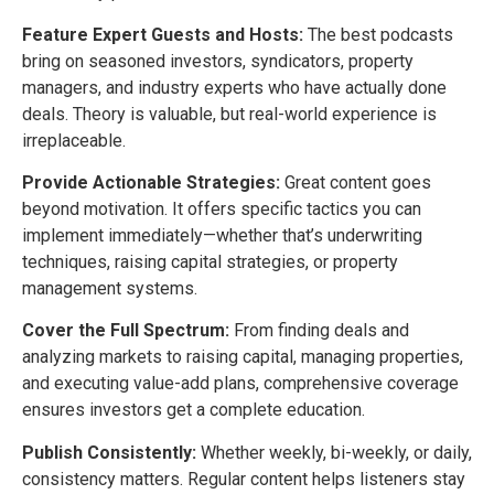
Feature Expert Guests and Hosts:
The best podcasts
bring on seasoned investors, syndicators, property
managers, and industry experts who have actually done
deals. Theory is valuable, but real-world experience is
irreplaceable.
Provide Actionable Strategies:
Great content goes
beyond motivation. It offers specific tactics you can
implement immediately—whether that’s underwriting
techniques, raising capital strategies, or property
management systems.
Cover the Full Spectrum:
From finding deals and
analyzing markets to raising capital, managing properties,
and executing value-add plans, comprehensive coverage
ensures investors get a complete education.
Publish Consistently:
Whether weekly, bi-weekly, or daily,
consistency matters. Regular content helps listeners stay