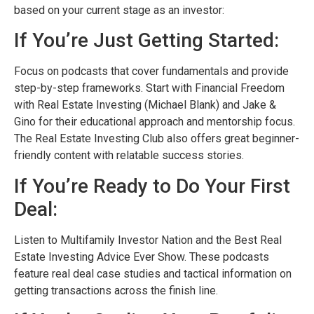
based on your current stage as an investor:
If You’re Just Getting Started:
Focus on podcasts that cover fundamentals and provide
step-by-step frameworks. Start with Financial Freedom
with Real Estate Investing (Michael Blank) and Jake &
Gino for their educational approach and mentorship focus.
The Real Estate Investing Club also offers great beginner-
friendly content with relatable success stories.
If You’re Ready to Do Your First
Deal:
Listen to Multifamily Investor Nation and the Best Real
Estate Investing Advice Ever Show. These podcasts
feature real deal case studies and tactical information on
getting transactions across the finish line.