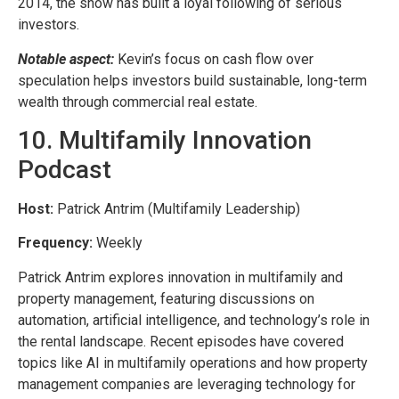
2014, the show has built a loyal following of serious
investors.
Notable aspect:
Kevin’s focus on cash flow over
speculation helps investors build sustainable, long-term
wealth through commercial real estate.
10. Multifamily Innovation
Podcast
Host:
Patrick Antrim (Multifamily Leadership)
Frequency:
Weekly
Patrick Antrim explores innovation in multifamily and
property management, featuring discussions on
automation, artificial intelligence, and technology’s role in
the rental landscape. Recent episodes have covered
topics like AI in multifamily operations and how property
management companies are leveraging technology for