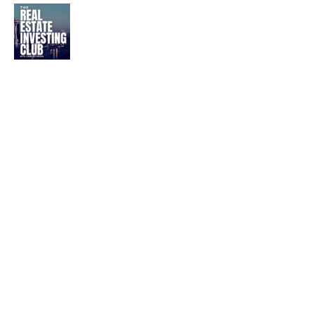
Best Multifamily Real
Estate Podcasts | Top 10
Rankings