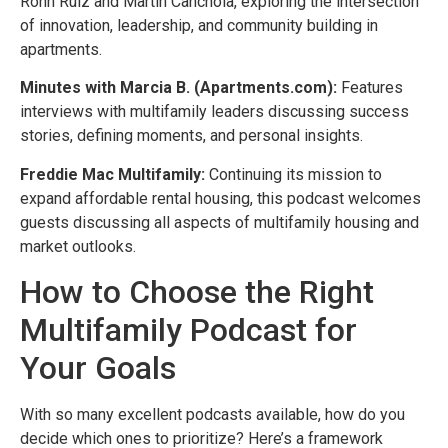
Ronn Ruiz and Martin Canchola, exploring the intersection
of innovation, leadership, and community building in
apartments.
Minutes with Marcia B. (Apartments.com):
Features
interviews with multifamily leaders discussing success
stories, defining moments, and personal insights.
Freddie Mac Multifamily:
Continuing its mission to
expand affordable rental housing, this podcast welcomes
guests discussing all aspects of multifamily housing and
market outlooks.
How to Choose the Right
Multifamily Podcast for
Your Goals
With so many excellent podcasts available, how do you
decide which ones to prioritize? Here’s a framework