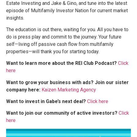
Estate Investing and Jake & Gino, and tune into the latest
episode of Multifamily Investor Nation for current market
insights.
The education is out there, waiting for you. All you have to
do is press play and commit to the journey. Your future
self—living off passive cash flow from multifamily
properties—will thank you for starting today.
Want to learn more about the REI Club Podcast?
Click
here
Want to grow your business with ads? Join our sister
company here:
Kaizen Marketing Agency
Want to invest in Gabe’s next deal?
Click here
Want to join our community of active investors?
Click
here