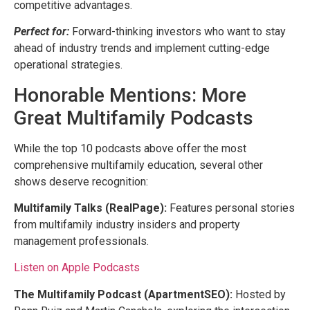
competitive advantages.
Perfect for:
Forward-thinking investors who want to stay
ahead of industry trends and implement cutting-edge
operational strategies.
Honorable Mentions: More
Great Multifamily Podcasts
While the top 10 podcasts above offer the most
comprehensive multifamily education, several other
shows deserve recognition:
Multifamily Talks (RealPage):
Features personal stories
from multifamily industry insiders and property
management professionals.
Listen on Apple Podcasts
The Multifamily Podcast (ApartmentSEO):
Hosted by