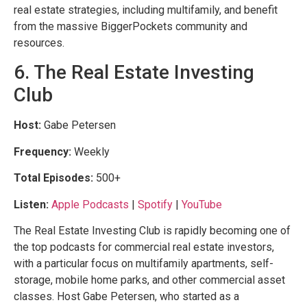
real estate strategies, including multifamily, and benefit
from the massive BiggerPockets community and
resources.
6. The Real Estate Investing
Club
Host:
Gabe Petersen
Frequency:
Weekly
Total Episodes:
500+
Listen:
Apple Podcasts
|
Spotify
|
YouTube
The Real Estate Investing Club is rapidly becoming one of
the top podcasts for commercial real estate investors,
with a particular focus on multifamily apartments, self-
storage, mobile home parks, and other commercial asset
classes. Host Gabe Petersen, who started as a