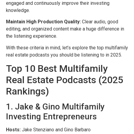
engaged and continuously improve their investing
knowledge.
Maintain High Production Quality:
Clear audio, good
editing, and organized content make a huge difference in
the listening experience.
With these criteria in mind, let’s explore the top multifamily
real estate podcasts you should be listening to in 2025.
Top 10 Best Multifamily
Real Estate Podcasts (2025
Rankings)
1. Jake & Gino Multifamily
Investing Entrepreneurs
Hosts:
Jake Stenziano and Gino Barbaro