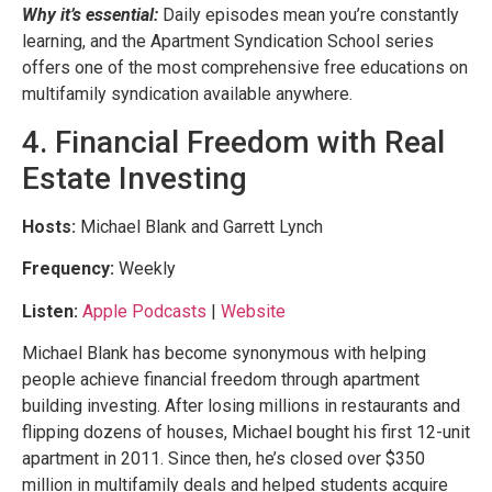
Why it’s essential:
Daily episodes mean you’re constantly
learning, and the Apartment Syndication School series
offers one of the most comprehensive free educations on
multifamily syndication available anywhere.
4. Financial Freedom with Real
Estate Investing
Hosts:
Michael Blank and Garrett Lynch
Frequency:
Weekly
Listen:
Apple Podcasts
|
Website
Michael Blank has become synonymous with helping
people achieve financial freedom through apartment
building investing. After losing millions in restaurants and
flipping dozens of houses, Michael bought his first 12-unit
apartment in 2011. Since then, he’s closed over $350
million in multifamily deals and helped students acquire