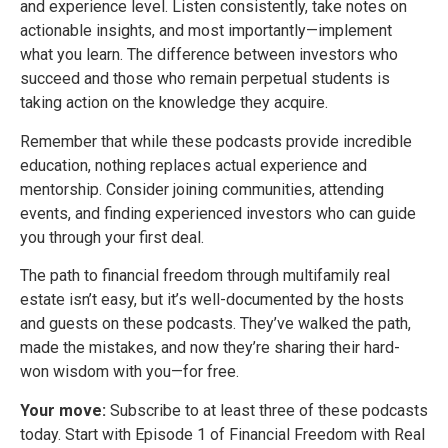
and experience level. Listen consistently, take notes on
actionable insights, and most importantly—implement
what you learn. The difference between investors who
succeed and those who remain perpetual students is
taking action on the knowledge they acquire.
Remember that while these podcasts provide incredible
education, nothing replaces actual experience and
mentorship. Consider joining communities, attending
events, and finding experienced investors who can guide
you through your first deal.
The path to financial freedom through multifamily real
estate isn’t easy, but it’s well-documented by the hosts
and guests on these podcasts. They’ve walked the path,
made the mistakes, and now they’re sharing their hard-
won wisdom with you—for free.
Your move:
Subscribe to at least three of these podcasts
today. Start with Episode 1 of Financial Freedom with Real