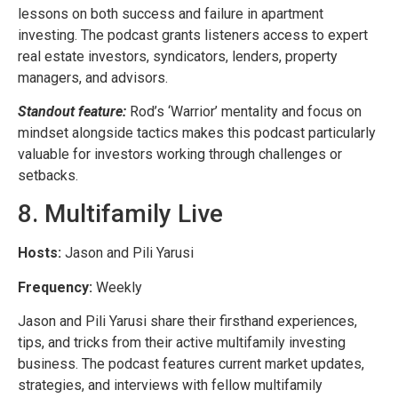
lessons on both success and failure in apartment
investing. The podcast grants listeners access to expert
real estate investors, syndicators, lenders, property
managers, and advisors.
Standout feature:
Rod’s ‘Warrior’ mentality and focus on
mindset alongside tactics makes this podcast particularly
valuable for investors working through challenges or
setbacks.
8. Multifamily Live
Hosts:
Jason and Pili Yarusi
Frequency:
Weekly
Jason and Pili Yarusi share their firsthand experiences,
tips, and tricks from their active multifamily investing
business. The podcast features current market updates,
strategies, and interviews with fellow multifamily