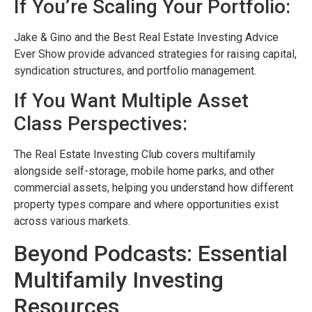
If You’re Scaling Your Portfolio:
Jake & Gino and the Best Real Estate Investing Advice
Ever Show provide advanced strategies for raising capital,
syndication structures, and portfolio management.
If You Want Multiple Asset
Class Perspectives:
The Real Estate Investing Club covers multifamily
alongside self-storage, mobile home parks, and other
commercial assets, helping you understand how different
property types compare and where opportunities exist
across various markets.
Beyond Podcasts: Essential
Multifamily Investing
Resources