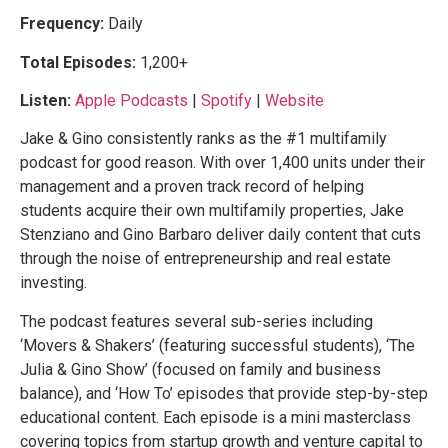
Frequency:
Daily
Total Episodes:
1,200+
Listen:
Apple Podcasts
|
Spotify
|
Website
Jake & Gino consistently ranks as the #1 multifamily
podcast for good reason. With over 1,400 units under their
management and a proven track record of helping
students acquire their own multifamily properties, Jake
Stenziano and Gino Barbaro deliver daily content that cuts
through the noise of entrepreneurship and real estate
investing.
The podcast features several sub-series including
‘Movers & Shakers’ (featuring successful students), ‘The
Julia & Gino Show’ (focused on family and business
balance), and ‘How To’ episodes that provide step-by-step
educational content. Each episode is a mini masterclass
covering topics from startup growth and venture capital to