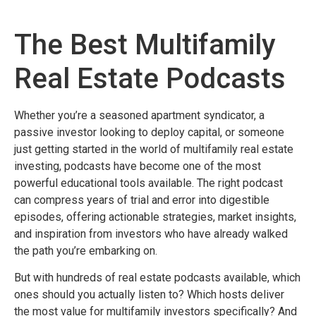
The Best Multifamily
Real Estate Podcasts
Whether you’re a seasoned apartment syndicator, a
passive investor looking to deploy capital, or someone
just getting started in the world of multifamily real estate
investing, podcasts have become one of the most
powerful educational tools available. The right podcast
can compress years of trial and error into digestible
episodes, offering actionable strategies, market insights,
and inspiration from investors who have already walked
the path you’re embarking on.
But with hundreds of real estate podcasts available, which
ones should you actually listen to? Which hosts deliver
the most value for multifamily investors specifically? And