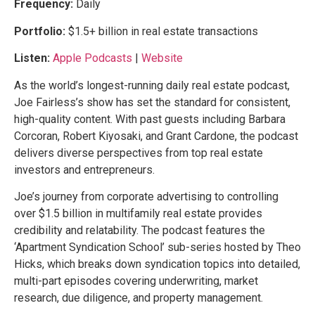
Frequency:
Daily
Portfolio:
$1.5+ billion in real estate transactions
Listen:
Apple Podcasts
|
Website
As the world’s longest-running daily real estate podcast,
Joe Fairless’s show has set the standard for consistent,
high-quality content. With past guests including Barbara
Corcoran, Robert Kiyosaki, and Grant Cardone, the podcast
delivers diverse perspectives from top real estate
investors and entrepreneurs.
Joe’s journey from corporate advertising to controlling
over $1.5 billion in multifamily real estate provides
credibility and relatability. The podcast features the
‘Apartment Syndication School’ sub-series hosted by Theo
Hicks, which breaks down syndication topics into detailed,
multi-part episodes covering underwriting, market
research, due diligence, and property management.