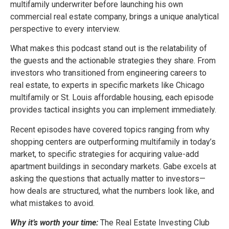
multifamily underwriter before launching his own
commercial real estate company, brings a unique analytical
perspective to every interview.
What makes this podcast stand out is the relatability of
the guests and the actionable strategies they share. From
investors who transitioned from engineering careers to
real estate, to experts in specific markets like Chicago
multifamily or St. Louis affordable housing, each episode
provides tactical insights you can implement immediately.
Recent episodes have covered topics ranging from why
shopping centers are outperforming multifamily in today’s
market, to specific strategies for acquiring value-add
apartment buildings in secondary markets. Gabe excels at
asking the questions that actually matter to investors—
how deals are structured, what the numbers look like, and
what mistakes to avoid.
Why it’s worth your time:
The Real Estate Investing Club