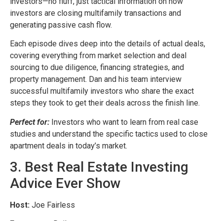
investors—no fluff, just tactical information on how
investors are closing multifamily transactions and
generating passive cash flow.
Each episode dives deep into the details of actual deals,
covering everything from market selection and deal
sourcing to due diligence, financing strategies, and
property management. Dan and his team interview
successful multifamily investors who share the exact
steps they took to get their deals across the finish line.
Perfect for:
Investors who want to learn from real case
studies and understand the specific tactics used to close
apartment deals in today’s market.
3. Best Real Estate Investing
Advice Ever Show
Host:
Joe Fairless