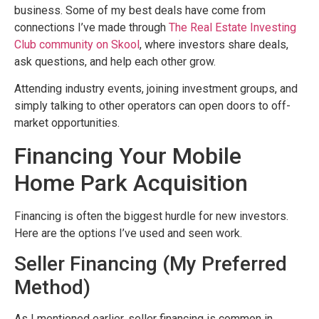
business. Some of my best deals have come from
connections I’ve made through
The Real Estate Investing
Club community on Skool
, where investors share deals,
ask questions, and help each other grow.
Attending industry events, joining investment groups, and
simply talking to other operators can open doors to off-
market opportunities.
Financing Your Mobile
Home Park Acquisition
Financing is often the biggest hurdle for new investors.
Here are the options I’ve used and seen work.
Seller Financing (My Preferred
Method)
As I mentioned earlier, seller financing is common in