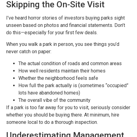
Skipping the On-Site Visit
I’ve heard horror stories of investors buying parks sight
unseen based on photos and financial statements. Don’t
do this—especially for your first few deals.
When you walk a park in person, you see things you’d
never catch on paper:
The actual condition of roads and common areas
How well residents maintain their homes
Whether the neighborhood feels safe
How full the park actually is (sometimes “occupied”
lots have abandoned homes)
The overall vibe of the community
If a park is too far away for you to visit, seriously consider
whether you should be buying there. At minimum, hire
someone local to do a thorough inspection.
Underestimating Management