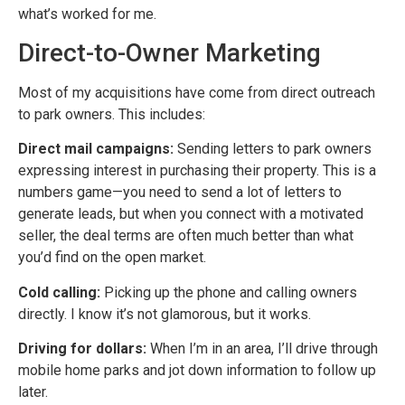
what’s worked for me.
Direct-to-Owner Marketing
Most of my acquisitions have come from direct outreach
to park owners. This includes:
Direct mail campaigns:
Sending letters to park owners
expressing interest in purchasing their property. This is a
numbers game—you need to send a lot of letters to
generate leads, but when you connect with a motivated
seller, the deal terms are often much better than what
you’d find on the open market.
Cold calling:
Picking up the phone and calling owners
directly. I know it’s not glamorous, but it works.
Driving for dollars:
When I’m in an area, I’ll drive through
mobile home parks and jot down information to follow up
later.