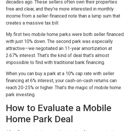
decades ago. These sellers often own their properties
free and clear, and they’re more interested in monthly
income from a seller-financed note than a lump sum that
creates a massive tax bill.
My first two mobile home parks were both seller financed
with just 10% down. The second park was especially
attractive—we negotiated an 11-year amortization at
2.67% interest. That’s the kind of deal that’s almost
impossible to find with traditional bank financing.
When you can buy a park at a 10% cap rate with seller
financing at 6% interest, your cash-on-cash returns can
reach 20-25% or higher. That’s the magic of mobile home
park investing.
How to Evaluate a Mobile
Home Park Deal