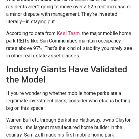
residents aren’t going to move over a $25 rent increase or
a minor dispute with management. They’re invested—
literally—in staying put.
According to data from
Keel Team
, the major mobile home
park REITs like Sun Communities maintain occupancy
rates above 97%. That’s the kind of stability you rarely see
in other real estate asset classes.
Industry Giants Have Validated
the Model
If you’re wondering whether mobile home parks are a
legitimate investment class, consider who else is betting
big on this space.
Warren Buffett, through Berkshire Hathaway, owns Clayton
Homes—the largest manufactured home builder in the
country. Sam Zell made his first mobile home park