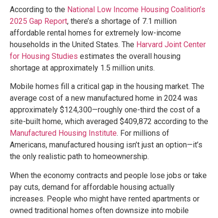
According to the
National Low Income Housing Coalition’s
2025 Gap Report
, there’s a shortage of 7.1 million
affordable rental homes for extremely low-income
households in the United States. The
Harvard Joint Center
for Housing Studies
estimates the overall housing
shortage at approximately 1.5 million units.
Mobile homes fill a critical gap in the housing market. The
average cost of a new manufactured home in 2024 was
approximately $124,300—roughly one-third the cost of a
site-built home, which averaged $409,872 according to the
Manufactured Housing Institute
. For millions of
Americans, manufactured housing isn’t just an option—it’s
the only realistic path to homeownership.
When the economy contracts and people lose jobs or take
pay cuts, demand for affordable housing actually
increases. People who might have rented apartments or
owned traditional homes often downsize into mobile