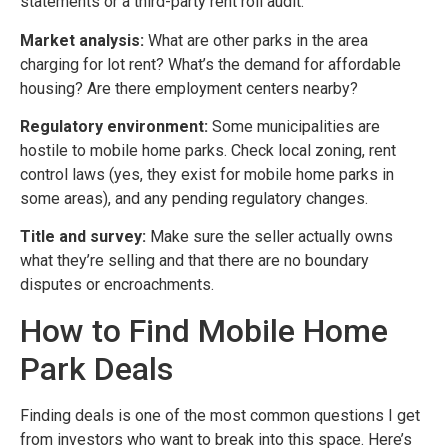
statements or a third-party rent roll audit.
Market analysis:
What are other parks in the area
charging for lot rent? What’s the demand for affordable
housing? Are there employment centers nearby?
Regulatory environment:
Some municipalities are
hostile to mobile home parks. Check local zoning, rent
control laws (yes, they exist for mobile home parks in
some areas), and any pending regulatory changes.
Title and survey:
Make sure the seller actually owns
what they’re selling and that there are no boundary
disputes or encroachments.
How to Find Mobile Home
Park Deals
Finding deals is one of the most common questions I get
from investors who want to break into this space. Here’s