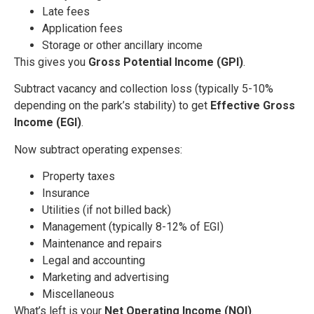
Late fees
Application fees
Storage or other ancillary income
This gives you
Gross Potential Income (GPI)
.
Subtract vacancy and collection loss (typically 5-10%
depending on the park’s stability) to get
Effective Gross
Income (EGI)
.
Now subtract operating expenses:
Property taxes
Insurance
Utilities (if not billed back)
Management (typically 8-12% of EGI)
Maintenance and repairs
Legal and accounting
Marketing and advertising
Miscellaneous
What’s left is your
Net Operating Income (NOI)
.