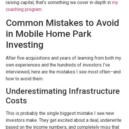
raising capital, that’s something we cover in-depth in
my
coaching program
.
Common Mistakes to Avoid
in Mobile Home Park
Investing
After five acquisitions and years of learning from both my
own experiences and the hundreds of investors I’ve
interviewed, here are the mistakes I see most often—and
how to avoid them.
Underestimating Infrastructure
Costs
This is probably the single biggest mistake I see new
investors make. They get excited about a deal, underwrite
based on the income numbers, and completely miss that