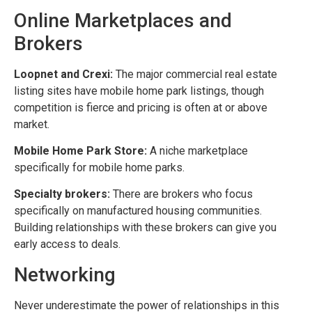
Online Marketplaces and
Brokers
Loopnet and Crexi:
The major commercial real estate
listing sites have mobile home park listings, though
competition is fierce and pricing is often at or above
market.
Mobile Home Park Store:
A niche marketplace
specifically for mobile home parks.
Specialty brokers:
There are brokers who focus
specifically on manufactured housing communities.
Building relationships with these brokers can give you
early access to deals.
Networking
Never underestimate the power of relationships in this