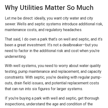
Why Utilities Matter So Much
Let me be direct: ideally, you want city water and city
sewer. Wells and septic systems introduce additional risk,
maintenance costs, and regulatory headaches.
That said, I do own a park that’s on well and septic, and it’s
been a great investment. It’s not a dealbreaker—but you
need to factor in the additional risk and cost when you’re
underwriting.
With well systems, you need to worry about water quality
testing, pump maintenance and replacement, and capacity
constraints. With septic, you’re dealing with regular pump-
outs, drain field issues, and potential replacement costs
that can run into six figures for larger systems.
If you’re buying a park with well and septic, get thorough
inspections, understand the age and condition of the