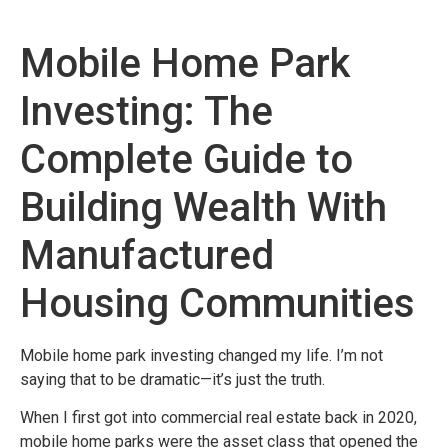
Mobile Home Park
Investing: The
Complete Guide to
Building Wealth With
Manufactured
Housing Communities
Mobile home park investing changed my life. I’m not
saying that to be dramatic—it’s just the truth.
When I first got into commercial real estate back in 2020,
mobile home parks were the asset class that opened the