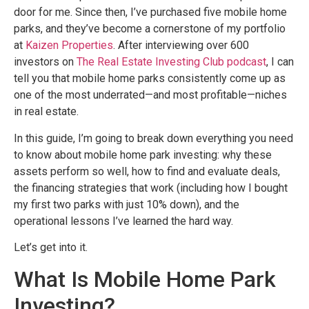
door for me. Since then, I’ve purchased five mobile home
parks, and they’ve become a cornerstone of my portfolio
at
Kaizen Properties
. After interviewing over 600
investors on
The Real Estate Investing Club podcast
, I can
tell you that mobile home parks consistently come up as
one of the most underrated—and most profitable—niches
in real estate.
In this guide, I’m going to break down everything you need
to know about mobile home park investing: why these
assets perform so well, how to find and evaluate deals,
the financing strategies that work (including how I bought
my first two parks with just 10% down), and the
operational lessons I’ve learned the hard way.
Let’s get into it.
What Is Mobile Home Park
Investing?