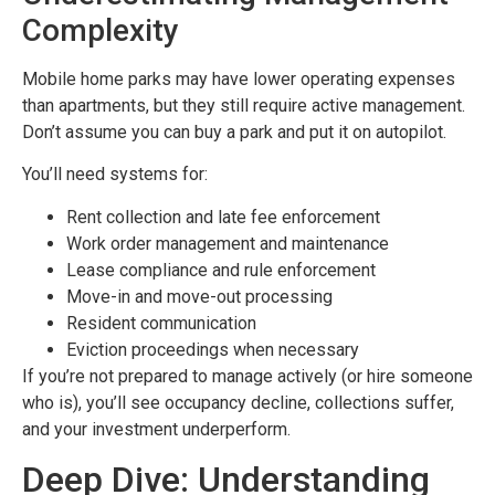
Complexity
Mobile home parks may have lower operating expenses
than apartments, but they still require active management.
Don’t assume you can buy a park and put it on autopilot.
You’ll need systems for:
Rent collection and late fee enforcement
Work order management and maintenance
Lease compliance and rule enforcement
Move-in and move-out processing
Resident communication
Eviction proceedings when necessary
If you’re not prepared to manage actively (or hire someone
who is), you’ll see occupancy decline, collections suffer,
and your investment underperform.
Deep Dive: Understanding