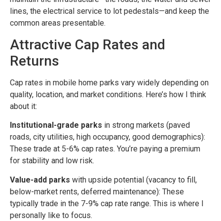
lines, the electrical service to lot pedestals—and keep the
common areas presentable.
Attractive Cap Rates and
Returns
Cap rates in mobile home parks vary widely depending on
quality, location, and market conditions. Here’s how I think
about it:
Institutional-grade parks
in strong markets (paved
roads, city utilities, high occupancy, good demographics):
These trade at 5-6% cap rates. You’re paying a premium
for stability and low risk.
Value-add parks
with upside potential (vacancy to fill,
below-market rents, deferred maintenance): These
typically trade in the 7-9% cap rate range. This is where I
personally like to focus.