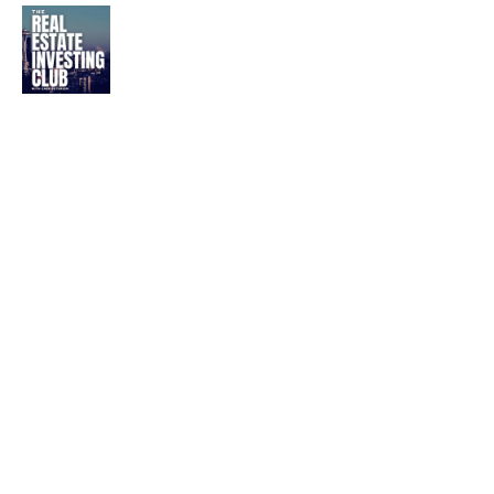
Mobile Home Park
Investing