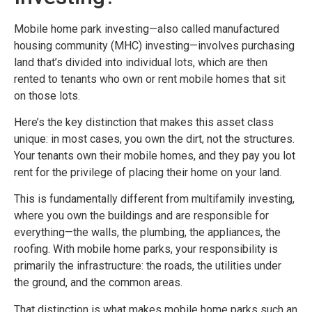
Mobile home park investing—also called manufactured
housing community (MHC) investing—involves purchasing
land that’s divided into individual lots, which are then
rented to tenants who own or rent mobile homes that sit
on those lots.
Here’s the key distinction that makes this asset class
unique: in most cases, you own the dirt, not the structures.
Your tenants own their mobile homes, and they pay you lot
rent for the privilege of placing their home on your land.
This is fundamentally different from multifamily investing,
where you own the buildings and are responsible for
everything—the walls, the plumbing, the appliances, the
roofing. With mobile home parks, your responsibility is
primarily the infrastructure: the roads, the utilities under
the ground, and the common areas.
That distinction is what makes mobile home parks such an