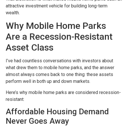
attractive investment vehicle for building long-term
wealth.
Why Mobile Home Parks
Are a Recession-Resistant
Asset Class
I’ve had countless conversations with investors about
what drew them to mobile home parks, and the answer
almost always comes back to one thing: these assets
perform well in both up and down markets.
Here’s why mobile home parks are considered recession-
resistant:
Affordable Housing Demand
Never Goes Away