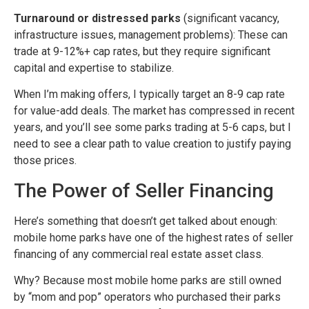
Turnaround or distressed parks
(significant vacancy,
infrastructure issues, management problems): These can
trade at 9-12%+ cap rates, but they require significant
capital and expertise to stabilize.
When I’m making offers, I typically target an 8-9 cap rate
for value-add deals. The market has compressed in recent
years, and you’ll see some parks trading at 5-6 caps, but I
need to see a clear path to value creation to justify paying
those prices.
The Power of Seller Financing
Here’s something that doesn’t get talked about enough:
mobile home parks have one of the highest rates of seller
financing of any commercial real estate asset class.
Why? Because most mobile home parks are still owned
by “mom and pop” operators who purchased their parks