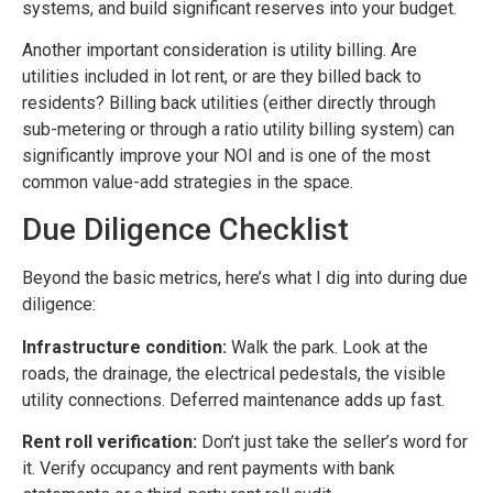
systems, and build significant reserves into your budget.
Another important consideration is utility billing. Are
utilities included in lot rent, or are they billed back to
residents? Billing back utilities (either directly through
sub-metering or through a ratio utility billing system) can
significantly improve your NOI and is one of the most
common value-add strategies in the space.
Due Diligence Checklist
Beyond the basic metrics, here’s what I dig into during due
diligence:
Infrastructure condition:
Walk the park. Look at the
roads, the drainage, the electrical pedestals, the visible
utility connections. Deferred maintenance adds up fast.
Rent roll verification:
Don’t just take the seller’s word for
it. Verify occupancy and rent payments with bank