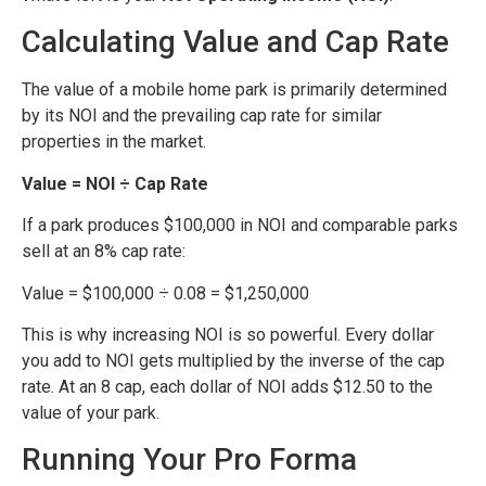
Calculating Value and Cap Rate
The value of a mobile home park is primarily determined
by its NOI and the prevailing cap rate for similar
properties in the market.
Value = NOI ÷ Cap Rate
If a park produces $100,000 in NOI and comparable parks
sell at an 8% cap rate:
Value = $100,000 ÷ 0.08 = $1,250,000
This is why increasing NOI is so powerful. Every dollar
you add to NOI gets multiplied by the inverse of the cap
rate. At an 8 cap, each dollar of NOI adds $12.50 to the
value of your park.
Running Your Pro Forma