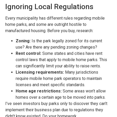
Ignoring Local Regulations
Every municipality has different rules regarding mobile
home parks, and some are outright hostile to
manufactured housing. Before you buy, research:
Zoning:
Is the park legally zoned for its current
use? Are there any pending zoning changes?
Rent control:
Some states and cities have rent
control laws that apply to mobile home parks. This
can significantly limit your ability to raise rents.
Licensing requirements:
Many jurisdictions
require mobile home park operators to maintain
licenses and meet specific standards.
Home age restrictions:
Some areas won’t allow
homes over a certain age to be moved into parks.
I’ve seen investors buy parks only to discover they can’t
implement their business plan due to regulations they
didn’t know existed. Do your homework.