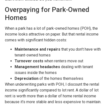
Overpaying for Park-Owned
Homes
When a park has a lot of park-owned homes (POH), the
income looks attractive on paper. But that rental income
comes with significant hidden costs:
Maintenance and repairs
that you don’t have with
tenant-owned homes
Turnover costs
when renters move out
Management headaches
dealing with tenant
issues inside the homes
Depreciation
of the homes themselves
When underwriting parks with POH, I discount the rental
income significantly compared to lot rent. A dollar of lot
rent is worth more than a dollar of home rental income
because it’s more stable and less expensive to maintain.