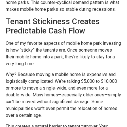
home parks. This counter-cyclical demand pattern is what
makes mobile home parks so stable during recessions.
Tenant Stickiness Creates
Predictable Cash Flow
One of my favorite aspects of mobile home park investing
is how “sticky” the tenants are. Once someone moves
their mobile home into a park, they’re likely to stay for a
very long time.
Why? Because moving a mobile home is expensive and
logistically complicated. We’re talking $5,000 to $10,000
or more to move a single-wide, and even more for a
double-wide. Many homes—especially older ones—simply
can’t be moved without significant damage. Some
municipalities won’t even permit the relocation of homes
over a certain age.
This creates a natural barrier to tenant turnover. Your