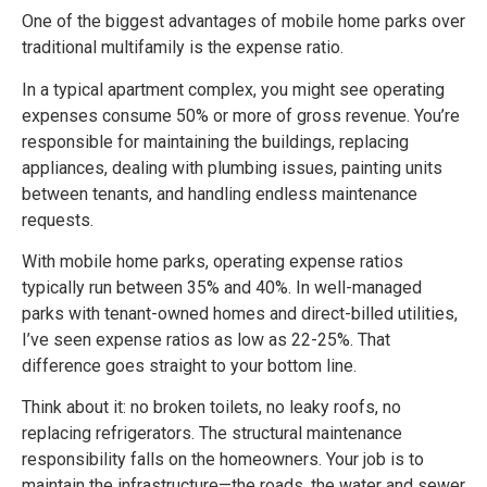
One of the biggest advantages of mobile home parks over
traditional multifamily is the expense ratio.
In a typical apartment complex, you might see operating
expenses consume 50% or more of gross revenue. You’re
responsible for maintaining the buildings, replacing
appliances, dealing with plumbing issues, painting units
between tenants, and handling endless maintenance
requests.
With mobile home parks, operating expense ratios
typically run between 35% and 40%. In well-managed
parks with tenant-owned homes and direct-billed utilities,
I’ve seen expense ratios as low as 22-25%. That
difference goes straight to your bottom line.
Think about it: no broken toilets, no leaky roofs, no
replacing refrigerators. The structural maintenance
responsibility falls on the homeowners. Your job is to
maintain the infrastructure—the roads, the water and sewer