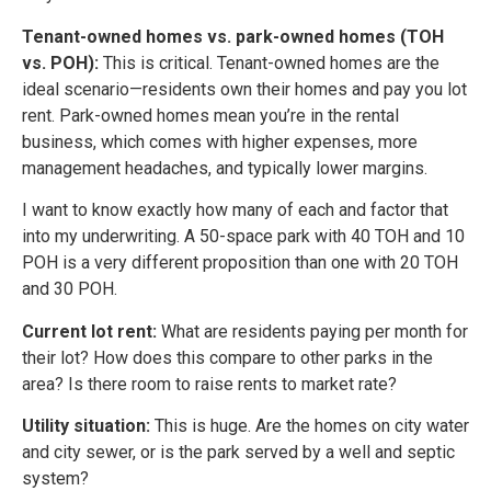
Tenant-owned homes vs. park-owned homes (TOH
vs. POH):
This is critical. Tenant-owned homes are the
ideal scenario—residents own their homes and pay you lot
rent. Park-owned homes mean you’re in the rental
business, which comes with higher expenses, more
management headaches, and typically lower margins.
I want to know exactly how many of each and factor that
into my underwriting. A 50-space park with 40 TOH and 10
POH is a very different proposition than one with 20 TOH
and 30 POH.
Current lot rent:
What are residents paying per month for
their lot? How does this compare to other parks in the
area? Is there room to raise rents to market rate?
Utility situation:
This is huge. Are the homes on city water
and city sewer, or is the park served by a well and septic
system?