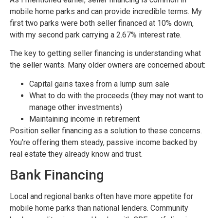
mobile home parks and can provide incredible terms. My
first two parks were both seller financed at 10% down,
with my second park carrying a 2.67% interest rate.
The key to getting seller financing is understanding what
the seller wants. Many older owners are concerned about:
Capital gains taxes from a lump sum sale
What to do with the proceeds (they may not want to
manage other investments)
Maintaining income in retirement
Position seller financing as a solution to these concerns.
You’re offering them steady, passive income backed by
real estate they already know and trust.
Bank Financing
Local and regional banks often have more appetite for
mobile home parks than national lenders. Community