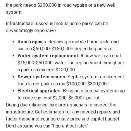
the park needs $200,000 in road repairs or a new well
system.
Infrastructure issues in mobile home parks can be
devastatingly expensive:
Road repairs:
Repaving a mobile home park road
can run $50,000-$150,000+ depending on size
Water system replacement:
A new well can cost
$15,000-$50,000; water line replacement throughout
a park can exceed $100,000
Sewer system issues:
Septic system replacement
for a larger park can run $100,000-$300,000+
Electrical upgrades:
Bringing electrical systems up
to code can cost $2,000-$5,000+ per lot
During due diligence, hire professionals to inspect the
infrastructure. Get estimates for any needed repairs and
factor those into your purchase price and capital budget.
Don’t assume you can “figure it out later.”