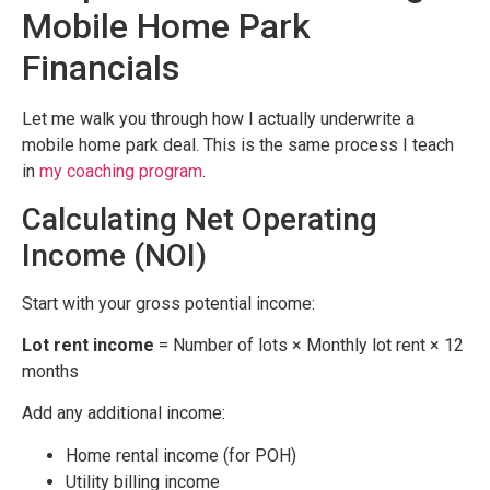
Mobile Home Park
Financials
Let me walk you through how I actually underwrite a
mobile home park deal. This is the same process I teach
in
my coaching program
.
Calculating Net Operating
Income (NOI)
Start with your gross potential income:
Lot rent income
= Number of lots × Monthly lot rent × 12
months
Add any additional income:
Home rental income (for POH)
Utility billing income