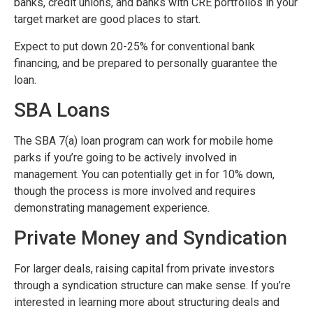
banks, credit unions, and banks with CRE portfolios in your
target market are good places to start.
Expect to put down 20-25% for conventional bank
financing, and be prepared to personally guarantee the
loan.
SBA Loans
The SBA 7(a) loan program can work for mobile home
parks if you’re going to be actively involved in
management. You can potentially get in for 10% down,
though the process is more involved and requires
demonstrating management experience.
Private Money and Syndication
For larger deals, raising capital from private investors
through a syndication structure can make sense. If you’re
interested in learning more about structuring deals and