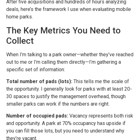
After five acquisitions and hundreds of hours analyzing
deals, here’s the framework I use when evaluating mobile
home parks.
The Key Metrics You Need to
Collect
When I’m talking to a park owner—whether they’ve reached
out to me or I’m calling them directly—I’m gathering a
specific set of information:
Total number of pads (lots):
This tells me the scale of
the opportunity. I generally look for parks with at least 20-
30 spaces to justify the management overhead, though
smaller parks can work if the numbers are right.
Number of occupied pads:
Vacancy represents both risk
and opportunity. A park at 70% occupancy has upside if
you can fill those lots, but you need to understand why
they’re vacant.