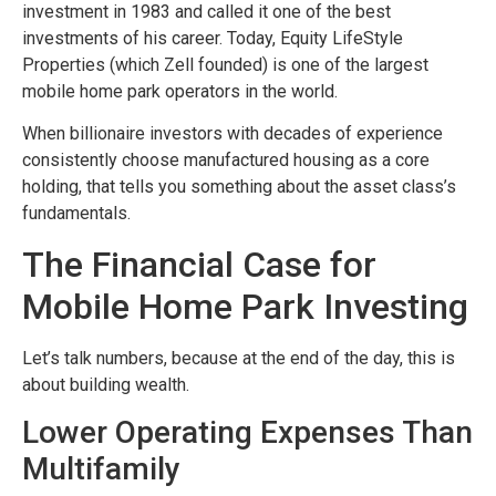
investment in 1983 and called it one of the best
investments of his career. Today, Equity LifeStyle
Properties (which Zell founded) is one of the largest
mobile home park operators in the world.
When billionaire investors with decades of experience
consistently choose manufactured housing as a core
holding, that tells you something about the asset class’s
fundamentals.
The Financial Case for
Mobile Home Park Investing
Let’s talk numbers, because at the end of the day, this is
about building wealth.
Lower Operating Expenses Than
Multifamily